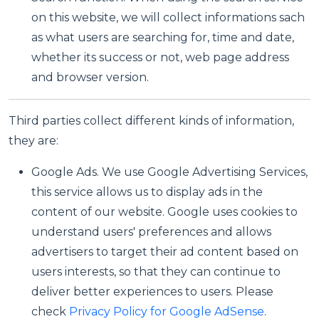
on this website, we will collect informations sach
as what users are searching for, time and date,
whether its success or not, web page address
and browser version.
Third parties collect different kinds of information,
they are:
Google Ads. We use Google Advertising Services,
this service allows us to display ads in the
content of our website. Google uses cookies to
understand users' preferences and allows
advertisers to target their ad content based on
users interests, so that they can continue to
deliver better experiences to users. Please
check
Privacy Policy for Google AdSense
.