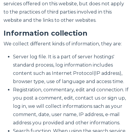
services offered on this website, but does not apply
to the practices of third parties involved in this
website and the links to other websites.
Information collection
We collect different kinds of information, they are:
Server log file. It is a part of server hostings'
standard process, log information includes
content such as Internet Protocol(IP address),
browser type, use of language and access time.
Registration, commentary, edit and connection. If
you post a comment, edit, contact us or sign up,
log in, we will collect informations sach as your
comment, date, user name, IP address, e-mail
address you provided and other informations.
Search function. When using the search service