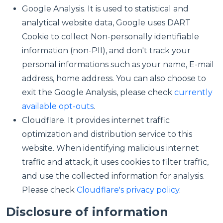
Google Analysis. It is used to statistical and
analytical website data, Google uses DART
Cookie to collect Non-personally identifiable
information (non-PII), and don't track your
personal informations such as your name, E-mail
address, home address. You can also choose to
exit the Google Analysis, please check
currently
available opt-outs
.
Cloudflare. It provides internet traffic
optimization and distribution service to this
website. When identifying malicious internet
traffic and attack, it uses cookies to filter traffic,
and use the collected information for analysis.
Please check
Cloudflare's privacy policy
.
Disclosure of information