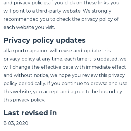
and privacy policies, if you click on these links, you
will point to a third-party website. We strongly
recommended you to check the privacy policy of
each website you visit.
Privacy policy updates
allairportmaps.com will revise and update this
privacy policy at any time, each time it is updated, we
will change the effective date with immediate effect
and without notice, we hope you review this privacy
policy periodically. If you continue to browse and use
this website, you accept and agree to be bound by
this privacy policy.
Last revised in
8 03, 2020