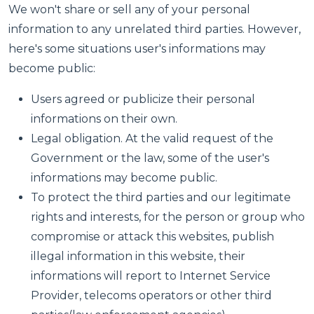
We won't share or sell any of your personal
information to any unrelated third parties. However,
here's some situations user's informations may
become public:
Users agreed or publicize their personal
informations on their own.
Legal obligation. At the valid request of the
Government or the law, some of the user's
informations may become public.
To protect the third parties and our legitimate
rights and interests, for the person or group who
compromise or attack this websites, publish
illegal information in this website, their
informations will report to Internet Service
Provider, telecoms operators or other third