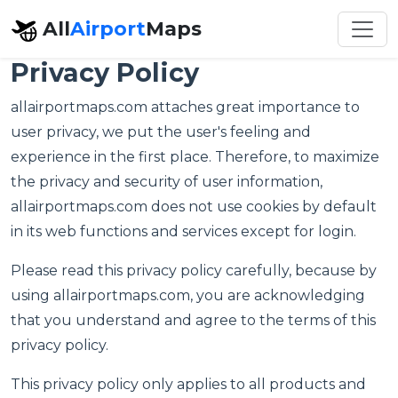
All
Airport
Maps
Privacy Policy
allairportmaps.com attaches great importance to
user privacy, we put the user's feeling and
experience in the first place. Therefore, to maximize
the privacy and security of user information,
allairportmaps.com does not use cookies by default
in its web functions and services except for login.
Please read this privacy policy carefully, because by
using allairportmaps.com, you are acknowledging
that you understand and agree to the terms of this
privacy policy.
This privacy policy only applies to all products and