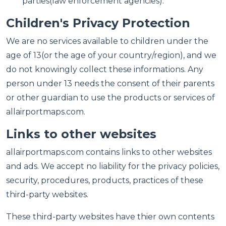
parties(law enforcement agencies).
Children's Privacy Protection
We are no services available to children under the
age of 13(or the age of your country/region), and we
do not knowingly collect these informations. Any
person under 13 needs the consent of their parents
or other guardian to use the products or services of
allairportmaps.com.
Links to other websites
allairportmaps.com contains links to other websites
and ads. We accept no liability for the privacy policies,
security, procedures, products, practices of these
third-party websites.
These third-party websites have thier own contents