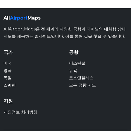
All
Airport
Maps
AllAirportMaps은 전 세계의 다양한 공항과 터미널의 대화형 상세
지도를 제공하는 웹사이트입니다. 이를 통해 길을 찾을 수 있습니다.
국가
공항
미국
이스탄불
영국
뉴욕
독일
로스앤젤레스
스웨덴
모든 공항 지도
지원
개인정보 처리방침