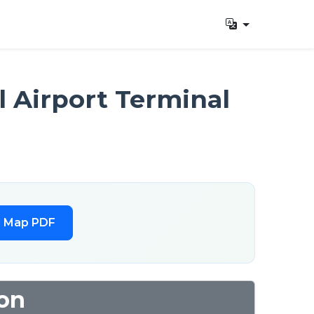
 Airport Terminal
l Map PDF
ion