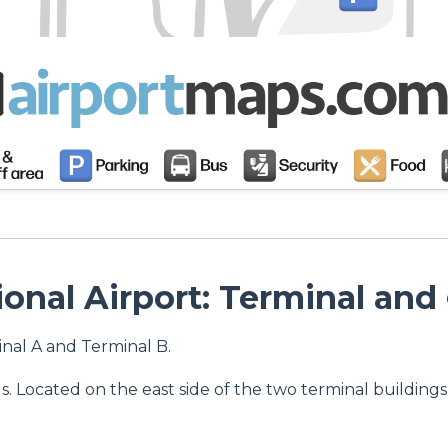
onal Airport: Terminal and
nal A and Terminal B.
. Located on the east side of the two terminal buildings