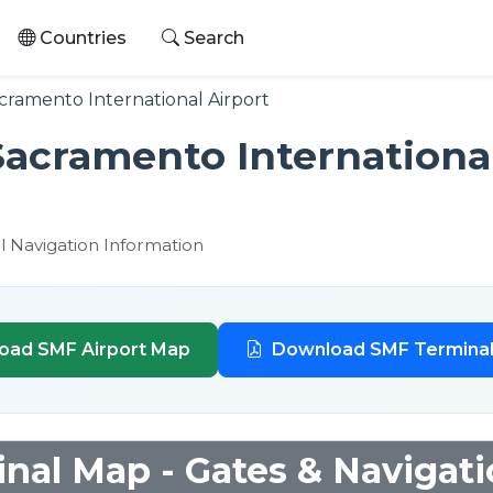
Countries
Search
ramento International Airport
Sacramento International
l Navigation Information
oad SMF Airport Map
Download SMF Termina
nal Map - Gates & Navigat