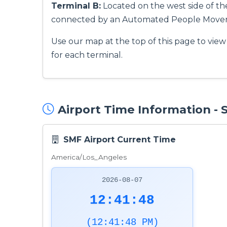
Terminal B:
Located on the west side of the 
connected by an Automated People Mover
Use our map at the top of this page to view 
for each terminal.
Airport Time Information -
SMF Airport Current Time
America/Los_Angeles
2026-08-07
12:41:49
(12:41:49 PM)