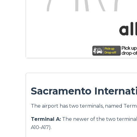
Sacramento Internati
The airport has two terminals, named Termi
Terminal A:
The newer of the two terminals
A10-A17).