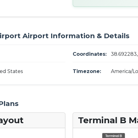
rport Airport Information & Details
Coordinates:
38.692283, 
ed States
Timezone:
America/Lo
Plans
ayout
Terminal B M