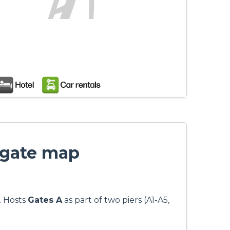
 gate map
. Hosts
Gates A
as part of two piers (A1-A5,