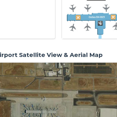
rport Satellite View & Aerial Map