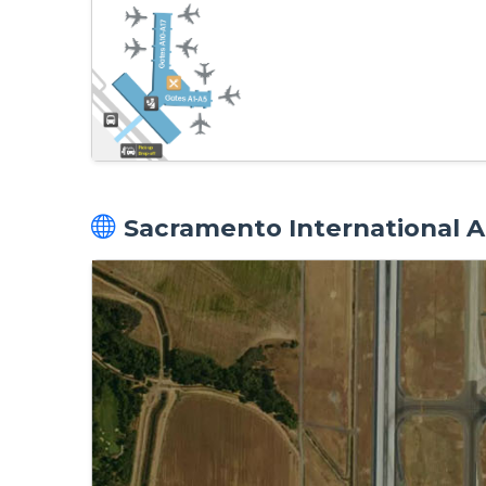
Sacramento International Ai