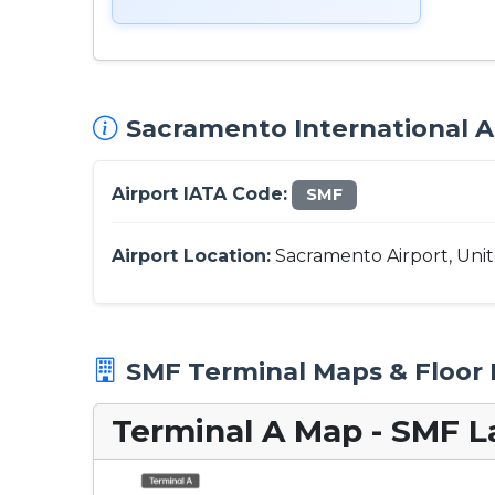
Sacramento International Ai
Airport IATA Code:
SMF
Airport Location:
Sacramento Airport, Unit
SMF Terminal Maps & Floor 
Terminal A Map - SMF L