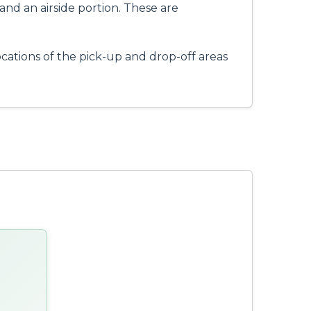
 and an airside portion. These are
ocations of the pick-up and drop-off areas