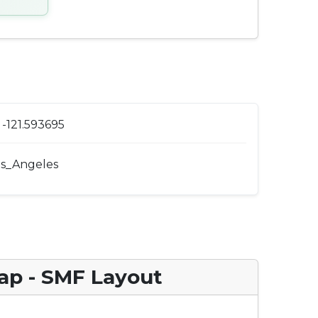
-121.593695
s_Angeles
ap - SMF Layout