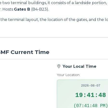
two terminal buildings, it consists of a landside portion,
. Hosts
Gates B
(B4-B23).
the terminal layout, the location of the gates, and the l
 SMF Current Time
Your Local Time
Your Location
2026-08-07
19:41:49
(07:41:49 PM)