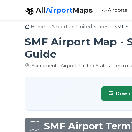
All
Airport
Maps
Airports
Home
Airports
United States
SMF Sac
SMF Airport Map - 
Guide
Sacramento Airport, United States - Termina
Downl
SMF Airport Termi