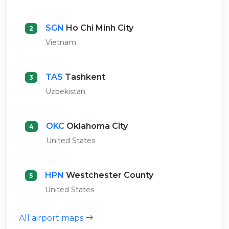
SGN
Ho Chi Minh City
2
Vietnam
TAS
Tashkent
3
Uzbekistan
OKC
Oklahoma City
4
United States
HPN
Westchester County
5
United States
All airport maps