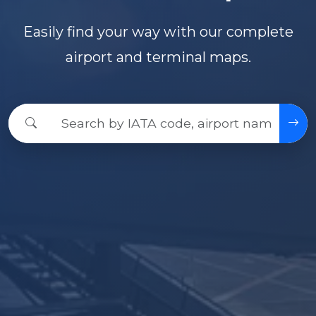
Easily find your way with our complete
airport and terminal maps.