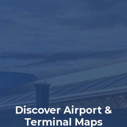
Discover Airport &
Terminal Maps