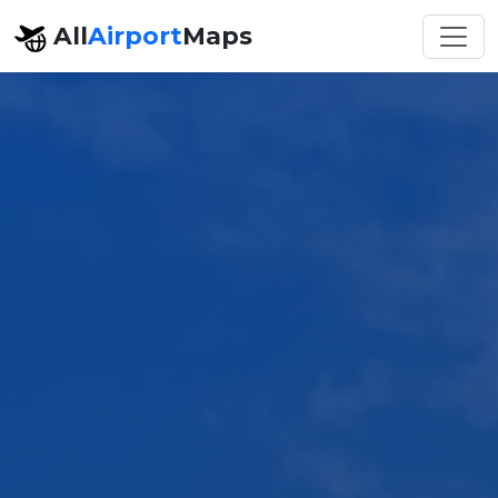
All
Airport
Maps