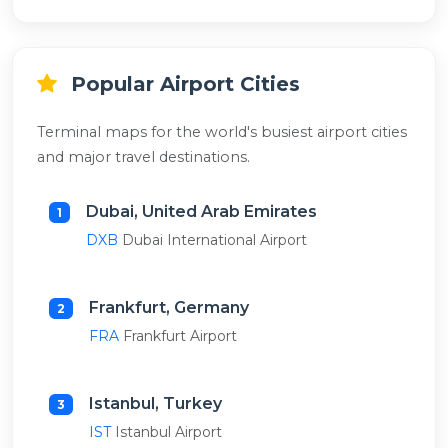
Popular Airport Cities
Terminal maps for the world's busiest airport cities
and major travel destinations.
Dubai, United Arab Emirates
1
DXB
Dubai International Airport
Frankfurt, Germany
2
FRA
Frankfurt Airport
Istanbul, Turkey
3
IST
Istanbul Airport