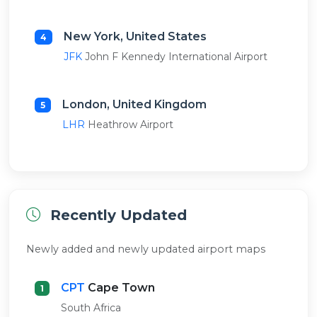
New York, United States
4
JFK
John F Kennedy International Airport
London, United Kingdom
5
LHR
Heathrow Airport
Recently Updated
Newly added and newly updated airport maps
CPT
Cape Town
1
South Africa