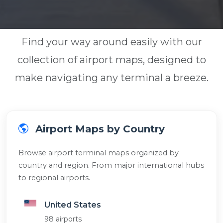
Find your way around easily with our
collection of airport maps, designed to
make navigating any terminal a breeze.
Airport Maps by Country
Browse airport terminal maps organized by
country and region. From major international hubs
to regional airports.
United States
98 airports