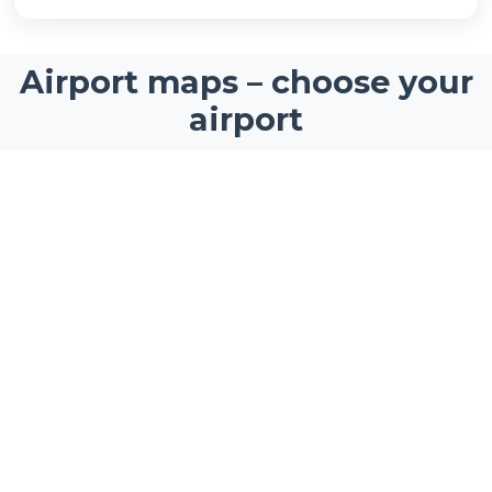
Airport maps – choose your
airport
Interactive airport maps for the world's busiest
airports and travel hubs
Newark Liberty
Stockholm Arlanda Airport
International Airport
Airport Map
Airport Map