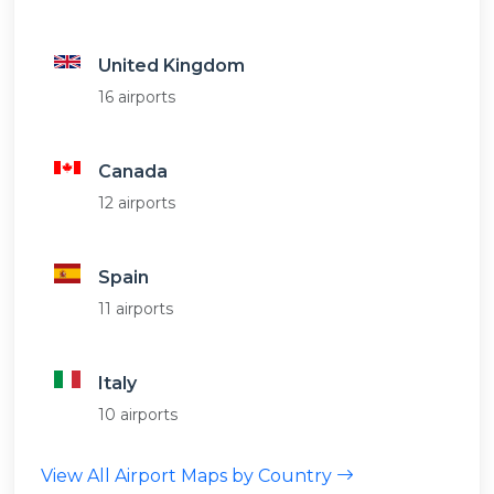
United Kingdom
16 airports
Canada
12 airports
Spain
11 airports
Italy
10 airports
View All Airport Maps by Country