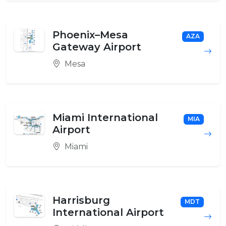
Phoenix–Mesa
AZA
Gateway Airport
Mesa
Miami International
MIA
Airport
Miami
Harrisburg
MDT
International Airport