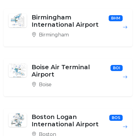
Birmingham
BHM
International Airport
Birmingham
Boise Air Terminal
BOI
Airport
Boise
Boston Logan
BOS
International Airport
Boston