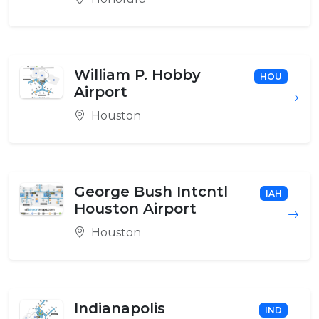
William P. Hobby
HOU
Airport
Houston
George Bush Intcntl
IAH
Houston Airport
Houston
Indianapolis
IND