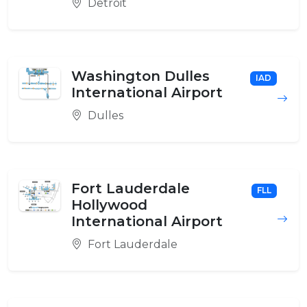
Detroit
Washington Dulles
IAD
International Airport
Dulles
Fort Lauderdale
FLL
Hollywood
International Airport
Fort Lauderdale