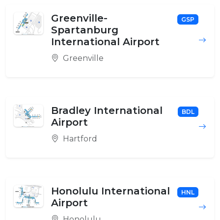
Greenville-
GSP
Spartanburg
International Airport
Greenville
Bradley International
BDL
Airport
Hartford
Honolulu International
HNL
Airport
Honolulu