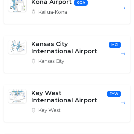
Kona Airport
KOA
Kailua-Kona
Kansas City
MCI
International Airport
Kansas City
Key West
EYW
International Airport
Key West