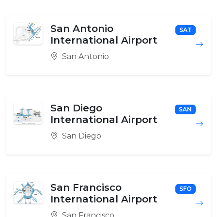
San Antonio
SAT
International Airport
San Antonio
San Diego
SAN
International Airport
San Diego
San Francisco
SFO
International Airport
San Francisco