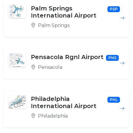
Palm Springs
PSP
International Airport
Palm Springs
Pensacola Rgnl Airport
PNS
Pensacola
Philadelphia
PHL
International Airport
Philadelphia