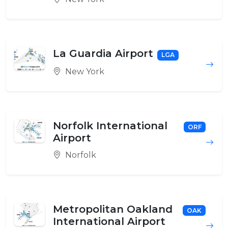
La Guardia Airport
LGA
New York
Norfolk International
ORF
Airport
Norfolk
Metropolitan Oakland
OAK
International Airport