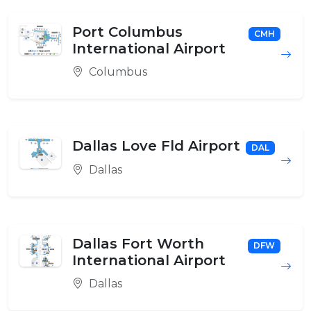
Port Columbus
CMH
International Airport
Columbus
Dallas Love Fld Airport
DAL
Dallas
Dallas Fort Worth
DFW
International Airport
Dallas