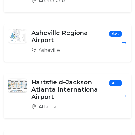
Anchorage
Asheville Regional
AVL
Airport
Asheville
Hartsfield–Jackson
ATL
Atlanta International
Airport
Atlanta