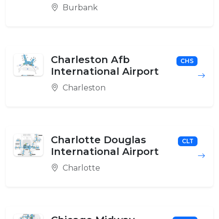
Burbank
Charleston Afb
CHS
International Airport
Charleston
Charlotte Douglas
CLT
International Airport
Charlotte