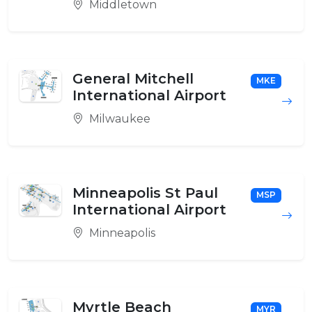
Middletown
General Mitchell
MKE
International Airport
Milwaukee
Minneapolis St Paul
MSP
International Airport
Minneapolis
Myrtle Beach
MYR