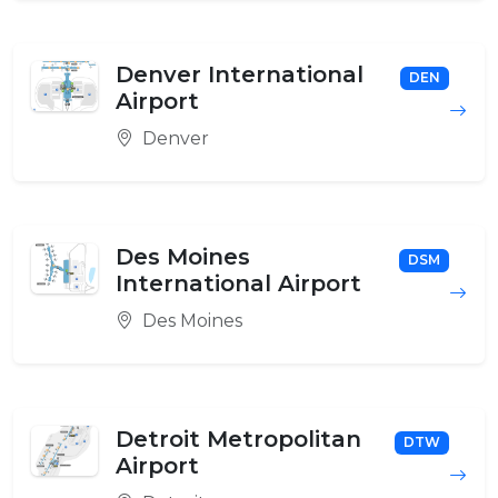
Denver International
DEN
Airport
Denver
Des Moines
DSM
International Airport
Des Moines
Detroit Metropolitan
DTW
Airport