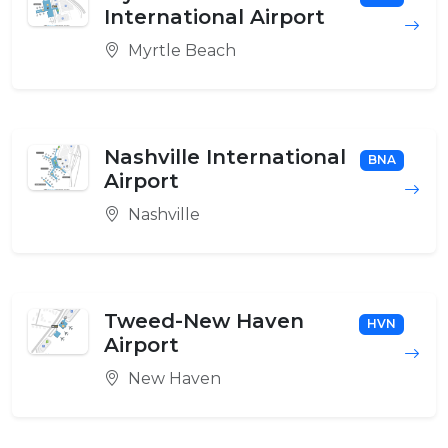
International Airport
Myrtle Beach
Nashville International
BNA
Airport
Nashville
Tweed-New Haven
HVN
Airport
New Haven