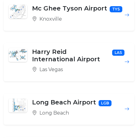
Mc Ghee Tyson Airport
TYS
Knoxville
Harry Reid
LAS
International Airport
Las Vegas
Long Beach Airport
LGB
Long Beach