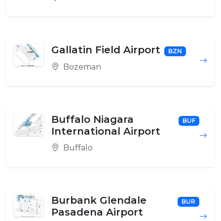
Gallatin Field Airport
BZN
Bozeman
Buffalo Niagara
BUF
International Airport
Buffalo
Burbank Glendale
BUR
Pasadena Airport