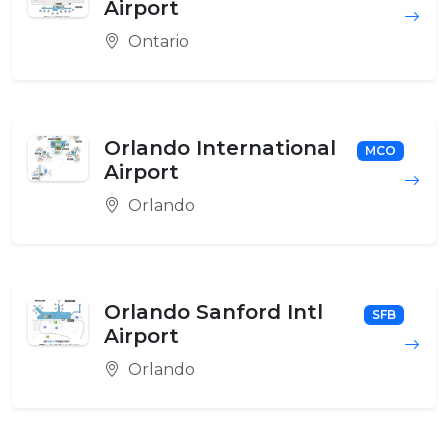
Airport
Ontario
Orlando International
MCO
Airport
Orlando
Orlando Sanford Intl
SFB
Airport
Orlando