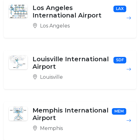
Los Angeles
LAX
International Airport
Los Angeles
Louisville International
SDF
Airport
Louisville
Memphis International
MEM
Airport
Memphis