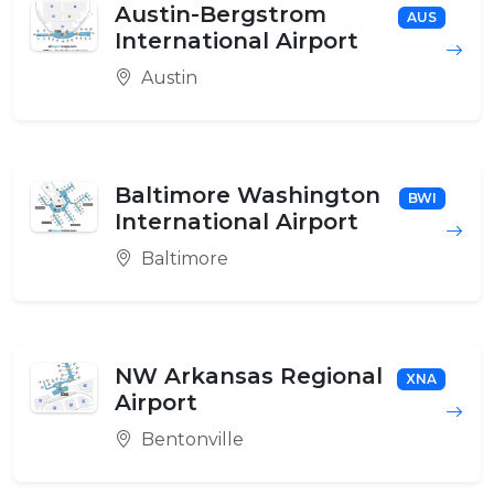
Austin-Bergstrom
AUS
International Airport
Austin
Baltimore Washington
BWI
International Airport
Baltimore
NW Arkansas Regional
XNA
Airport
Bentonville