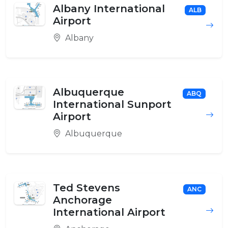
Albany International
ALB
Airport
Albany
Albuquerque
ABQ
International Sunport
Airport
Albuquerque
Ted Stevens
ANC
Anchorage
International Airport