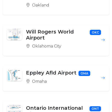
Oakland
Will Rogers World
OKC
Airport
Oklahoma City
Eppley Afld Airport
OMA
Omaha
Ontario International
ONT