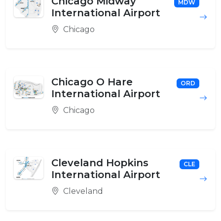
Chicago Midway
MDW
International Airport
Chicago
Chicago O Hare
ORD
International Airport
Chicago
Cleveland Hopkins
CLE
International Airport
Cleveland