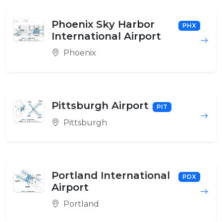
Phoenix Sky Harbor
PHX
International Airport
Phoenix
Pittsburgh Airport
PIT
Pittsburgh
Portland International
PDX
Airport
Portland