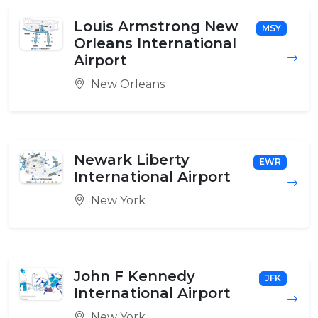
Louis Armstrong New
MSY
Orleans International
Airport
New Orleans
Newark Liberty
EWR
International Airport
New York
John F Kennedy
JFK
International Airport
New York