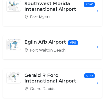
Southwest Florida
RSW
International Airport
Fort Myers
Eglin Afb Airport
VPS
Fort Walton Beach
Gerald R Ford
GRR
International Airport
Grand Rapids