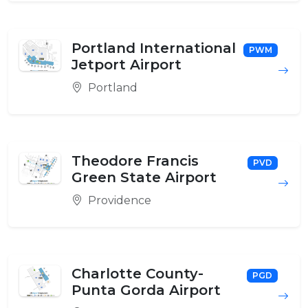
Portland International
PWM
Jetport Airport
Portland
Theodore Francis
PVD
Green State Airport
Providence
Charlotte County-
PGD
Punta Gorda Airport