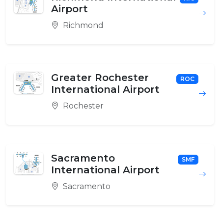
Airport
Richmond
Greater Rochester
ROC
International Airport
Rochester
Sacramento
SMF
International Airport
Sacramento