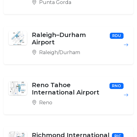
Punta Gorda
Raleigh–Durham
RDU
Airport
Raleigh/Durham
Reno Tahoe
RNO
International Airport
Reno
Richmond International
RIC