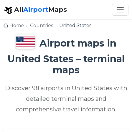
All
Airport
Maps
Home
Countries
United States
Airport maps in
United States – terminal
maps
Discover 98 airports in United States with
detailed terminal maps and
comprehensive travel information.