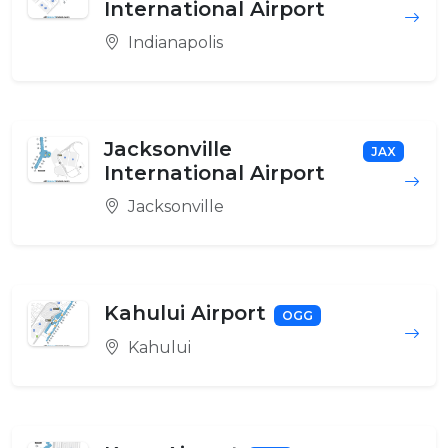
International Airport
Indianapolis
Jacksonville
JAX
International Airport
Jacksonville
Kahului Airport
OGG
Kahului