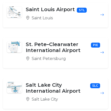
Saint Louis Airport
STL
Saint Louis
St. Pete–Clearwater
PIE
International Airport
Saint Petersburg
Salt Lake City
SLC
International Airport
Salt Lake City