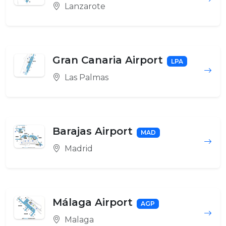
Lanzarote
Gran Canaria Airport
LPA
Las Palmas
Barajas Airport
MAD
Madrid
Málaga Airport
AGP
Malaga