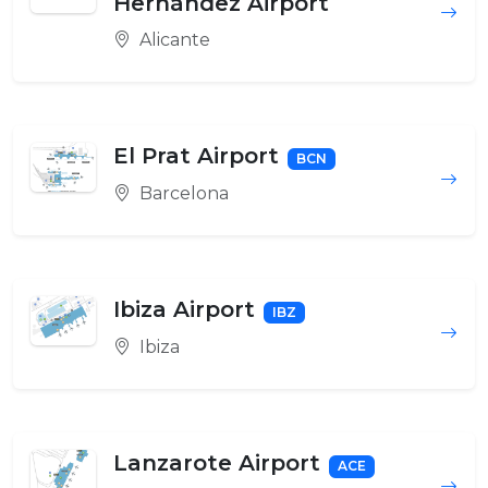
Hernández Airport
Alicante
El Prat Airport
BCN
Barcelona
Ibiza Airport
IBZ
Ibiza
Lanzarote Airport
ACE