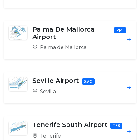
Palma De Mallorca
PMI
Airport
Palma de Mallorca
Seville Airport
SVQ
Sevilla
Tenerife South Airport
TFS
Tenerife