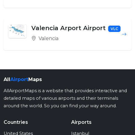
Valencia Arport Airport
VLC
Valencia
All
Airport
Maps
AllAirportMaps is a website that provides interactive and
detailed maps of various airports and their terminals
around the world. So you can find your way around.
Countries
Airports
United States
Istanbul