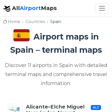
All
Airport
Maps
Home
Countries
Spain
Airport maps in
Spain – terminal maps
Discover 11 airports in Spain with detailed
terminal maps and comprehensive travel
information.
Alicante–Elche Miguel
ALC