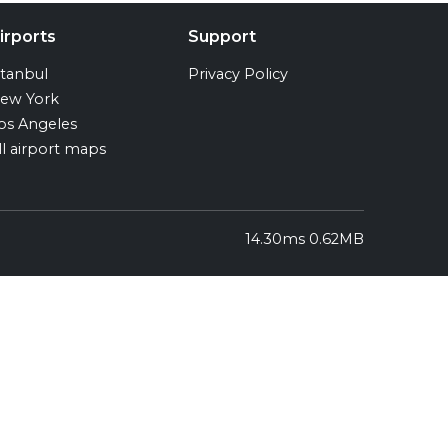
irports
Support
stanbul
Privacy Policy
ew York
os Angeles
ll airport maps
14.30ms 0.62MB