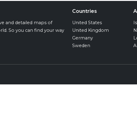
Countries
A
ive and detailed maps of
United States
I
rld. So you can find your way
United Kingdom
N
Germany
L
Sweden
A