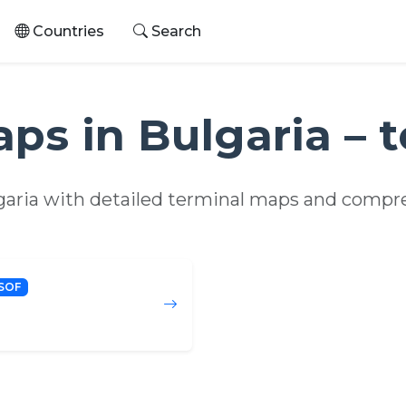
Countries
Search
aps in Bulgaria – 
lgaria with detailed terminal maps and compre
SOF