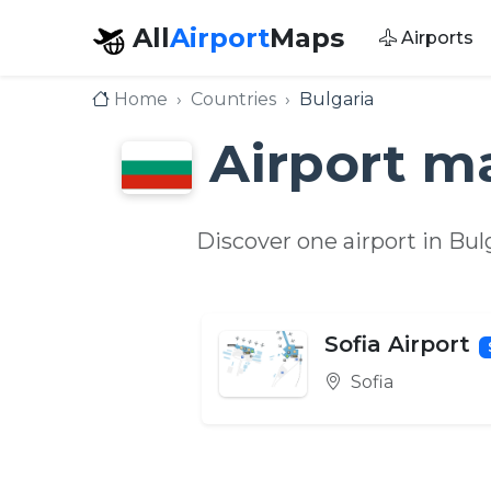
All
Airport
Maps
Airports
Home
Countries
Bulgaria
Airport m
Discover one airport in Bu
Sofia Airport
Sofia