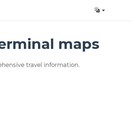
terminal maps
hensive travel information.