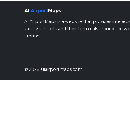
All
Airport
Maps
AllAirportMaps is a website that provides interact
various airports and their terminals around the wo
around.
© 2026 allairportmaps.com