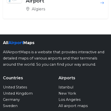
Airport
Algiers
All
Airport
Maps
AllAirportMaps is a website that provides interactive and
detailed maps of various airports and their terminals
around the world. So you can find your way around.
Countries
Airports
United States
Istanbul
United Kingdom
New York
Germany
Los Angeles
Sweden
All airport maps