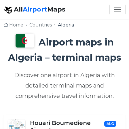
All
Airport
Maps
Home
Countries
Algeria
Airport maps in
Algeria – terminal maps
Discover one airport in Algeria with
detailed terminal maps and
comprehensive travel information.
Houari Boumediene
ALG