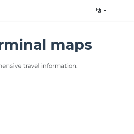
erminal maps
ensive travel information.