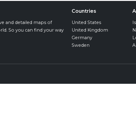
Countries
A
ive and detailed maps of
United States
I
rld. So you can find your way
United Kingdom
N
Germany
L
Sweden
A