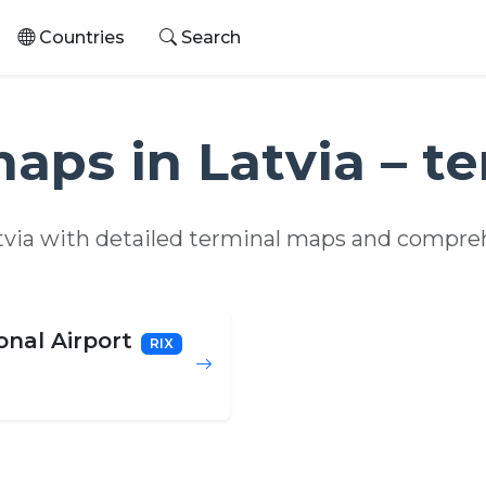
Countries
Search
maps in Latvia – t
atvia with detailed terminal maps and compreh
onal Airport
RIX