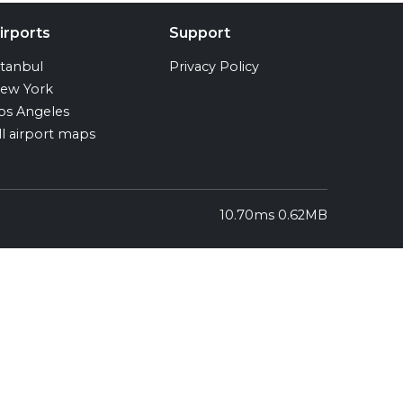
irports
Support
stanbul
Privacy Policy
ew York
os Angeles
ll airport maps
10.70ms 0.62MB