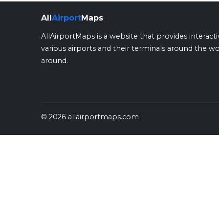
All
Airport
Maps
AllAirportMaps is a website that provides interact
various airports and their terminals around the wo
around.
© 2026 allairportmaps.com