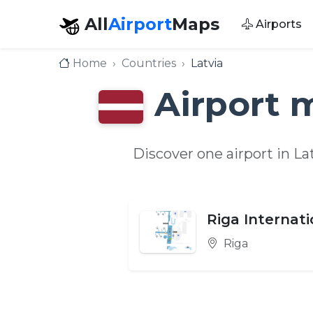
All
Airport
Maps
Airports
Home
Countries
Latvia
Airport 
Discover one airport in L
Riga Internati
Riga