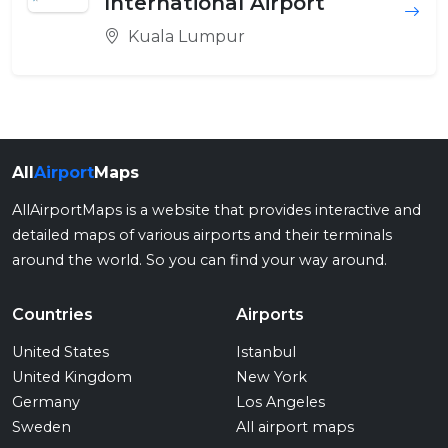
International Airport
Kuala Lumpur
All
Airport
Maps
AllAirportMaps is a website that provides interactive and
detailed maps of various airports and their terminals
around the world. So you can find your way around.
Countries
Airports
United States
Istanbul
United Kingdom
New York
Germany
Los Angeles
Sweden
All airport maps