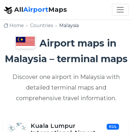
All
Airport
Maps
Home
Countries
Malaysia
Airport maps in
Malaysia – terminal maps
Discover one airport in Malaysia with
detailed terminal maps and
comprehensive travel information.
Kuala Lumpur
KUL