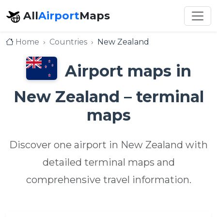
All
Airport
Maps
Home
Countries
New Zealand
Airport maps in
New Zealand – terminal
maps
Discover one airport in New Zealand with
detailed terminal maps and
comprehensive travel information.