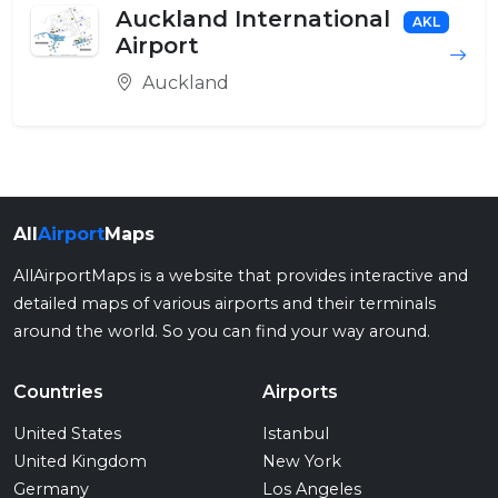
Auckland International
AKL
Airport
Auckland
All
Airport
Maps
AllAirportMaps is a website that provides interactive and
detailed maps of various airports and their terminals
around the world. So you can find your way around.
Countries
Airports
United States
Istanbul
United Kingdom
New York
Germany
Los Angeles