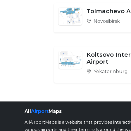
Tolmachevo A
Novosibirsk
Koltsovo Inte
Airport
Yekaterinburg
All
Airport
Maps
AllAirportMaps is a website that provides interact
various airports and their terminals around the wo