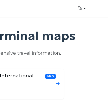
erminal maps
ensive travel information.
International
VKO