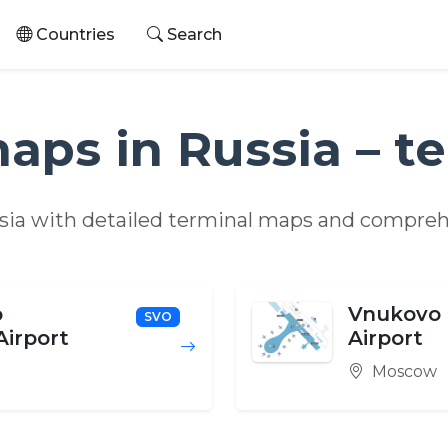
Countries
Search
maps in Russia – t
ssia with detailed terminal maps and compreh
o
Vnukovo 
SVO
Airport
Airport
Moscow