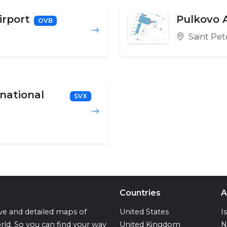
irport
Pulkovo A
OVB
Saint Pet
rnational
SVX
Countries
A
ive and detailed maps of
United States
I
rld. So you can find your way
United Kingdom
N