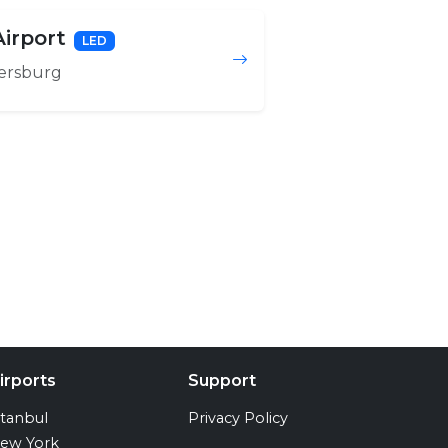
irport
LED
ersburg
irports
Support
stanbul
Privacy Policy
ew York