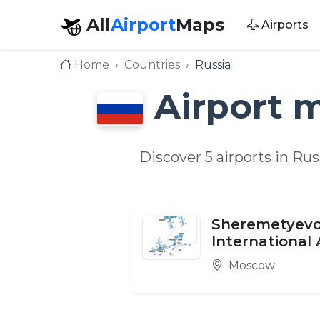
All
Airport
Maps
Airports
Home
Countries
Russia
Airport 
Discover 5 airports in Ru
Sheremetyev
International 
Moscow