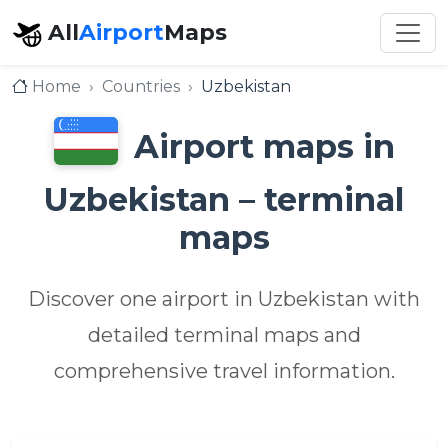
All
Airport
Maps
Home
Countries
Uzbekistan
Airport maps in
Uzbekistan – terminal
maps
Discover one airport in Uzbekistan with
detailed terminal maps and
comprehensive travel information.