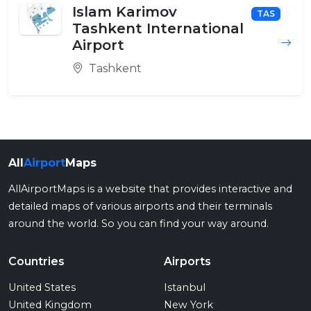
Islam Karimov
TAS
Tashkent International
Airport
Tashkent
All
Airport
Maps
AllAirportMaps is a website that provides interactive and
detailed maps of various airports and their terminals
around the world. So you can find your way around.
Countries
Airports
United States
Istanbul
United Kingdom
New York