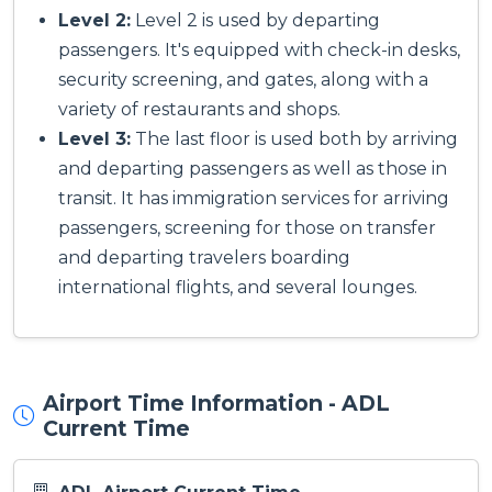
Level 2:
Level 2 is used by departing
passengers. It's equipped with check-in desks,
security screening, and gates, along with a
variety of restaurants and shops.
Level 3:
The last floor is used both by arriving
and departing passengers as well as those in
transit. It has immigration services for arriving
passengers, screening for those on transfer
and departing travelers boarding
international flights, and several lounges.
Airport Time Information - ADL
Current Time