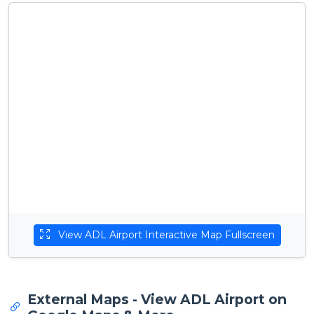
View ADL Airport Interactive Map Fullscreen
External Maps - View ADL Airport on