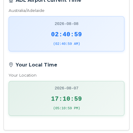
ADL Airport Current Time
Australia/Adelaide
2026-08-08
02:40:59
(02:40:59 AM)
Your Local Time
Your Location
2026-08-07
17:10:59
(05:10:59 PM)