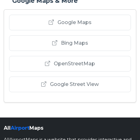
Google Maps & More
Google Maps
Bing Maps
OpenStreetMap
Google Street View
All
Airport
Maps
AllAirportMaps is a website that provides interactive and