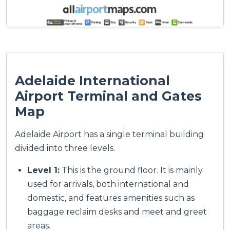
Adelaide International
Airport Terminal and Gates
Map
Adelaide Airport has a single terminal building
divided into three levels.
Level 1:
This is the ground floor. It is mainly
used for arrivals, both international and
domestic, and features amenities such as
baggage reclaim desks and meet and greet
areas.