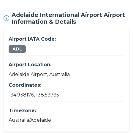
Adelaide International Airport Airport
Information & Details
Airport IATA Code:
ADL
Airport Location:
Adelaide Airport, Australia
Coordinates:
-34.938176, 138.537351
Timezone:
Australia/Adelaide