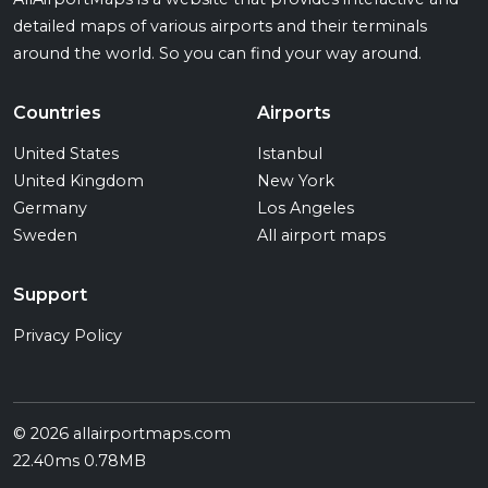
detailed maps of various airports and their terminals
around the world. So you can find your way around.
Countries
Airports
United States
Istanbul
United Kingdom
New York
Germany
Los Angeles
Sweden
All airport maps
Support
Privacy Policy
© 2026 allairportmaps.com
22.40ms 0.78MB