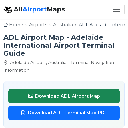
All
Airport
Maps
Home
Airports
Australia
ADL Adelaide Internat
ADL Airport Map - Adelaide
International Airport Terminal
Guide
Adelaide Airport, Australia - Terminal Navigation
Information
Download ADL Airport Map
Download ADL Terminal Map PDF