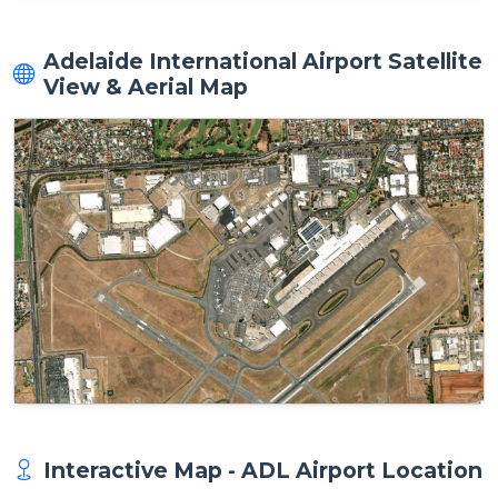
Adelaide International Airport Satellite
View & Aerial Map
Interactive Map - ADL Airport Location