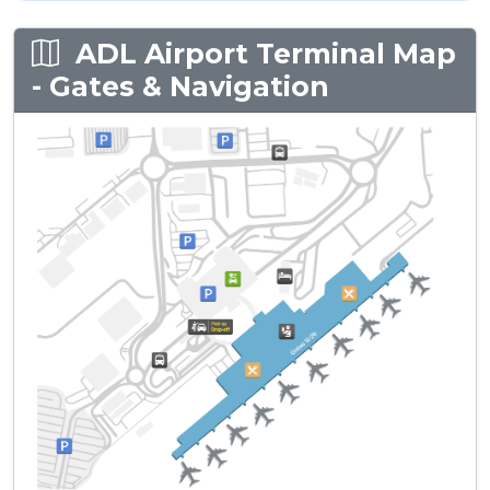
ADL Airport Terminal Map
- Gates & Navigation