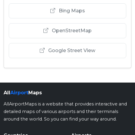
Bing Maps
OpenStreetMap
Google Street View
All
Airport
Maps
AllAirportMaps is a website that provides interactive and
detailed maps of various airports and their terminals
around the world. So you can find your way around.