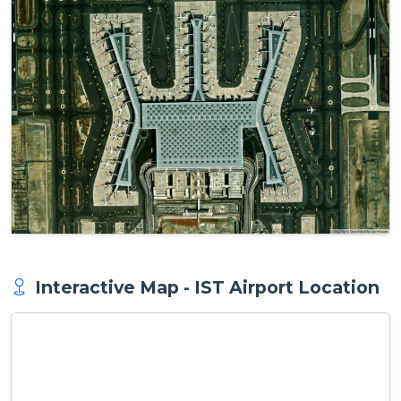
Interactive Map - IST Airport Location