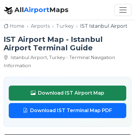
All
Airport
Maps
Home
Airports
Turkey
IST Istanbul Airport
IST Airport Map - Istanbul
Airport Terminal Guide
Istanbul Airport, Turkey - Terminal Navigation
Information
Download IST Airport Map
Download IST Terminal Map PDF