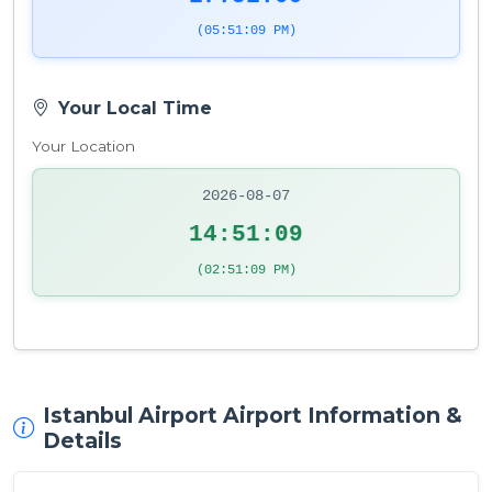
(05:51:09 PM)
Your Local Time
Your Location
2026-08-07
14:51:09
(02:51:09 PM)
Istanbul Airport Airport Information &
Details