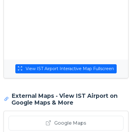
View IST Airport Interactive Map Fullscreen
External Maps - View IST Airport on
Google Maps & More
Google Maps