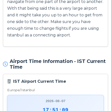
navigate from one part of the airport to another.
With that being said this is a very large airport
and it might take you up to an hour to get from
one side to the other. Make sure you have
enough time to change flights if you are using
Istanbul as a connecting airport.
Airport Time Information - IST Current
Time
IST Airport Current Time
Europe/Istanbul
2026-08-07
17:51:09