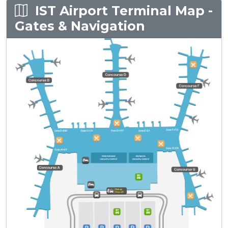
IST Airport Terminal Map -
Gates & Navigation