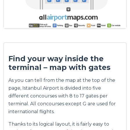
Find your way inside the
terminal – map with gates
As you can tell from the map at the top of the
page, Istanbul Airport is divided into five
different concourses with 8 to 17 gates per
terminal. All concourses except G are used for
international flights.
Thanks to its logical layout, it is fairly easy to