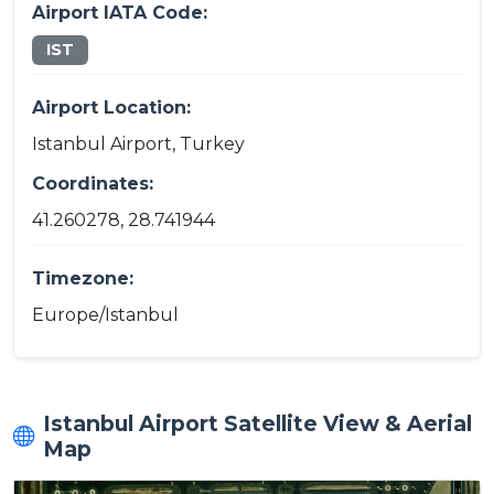
Airport IATA Code:
IST
Airport Location:
Istanbul Airport, Turkey
Coordinates:
41.260278, 28.741944
Timezone:
Europe/Istanbul
Istanbul Airport Satellite View & Aerial
Map