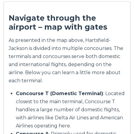
Navigate through the
airport – map with gates
As presented in the map above, Hartsfield-
Jackson is divided into multiple concourses. The
terminals and concourses serve both domestic
and international flights, depending on the
airline. Below you can learn a little more about
each terminal.
Concourse T (Domestic Terminal)
: Located
closest to the main terminal, Concourse T
handles a large number of domestic flights,
with airlines like Delta Air Lines and American
Airlines operating here.
Concourse A
: Primarily used for domestic