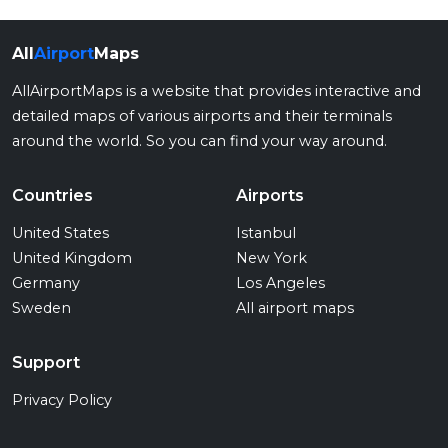
All
Airport
Maps
AllAirportMaps is a website that provides interactive and
detailed maps of various airports and their terminals
around the world. So you can find your way around.
Countries
Airports
United States
Istanbul
United Kingdom
New York
Germany
Los Angeles
Sweden
All airport maps
Support
Privacy Policy