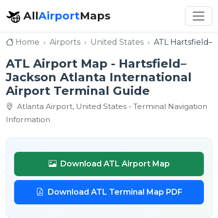
All
Airport
Maps
Home
Airports
United States
ATL Hartsfield–J
ATL Airport Map - Hartsfield–
Jackson Atlanta International
Airport Terminal Guide
Atlanta Airport, United States - Terminal Navigation
Information
Download ATL Airport Map
Download ATL Terminal Map PDF