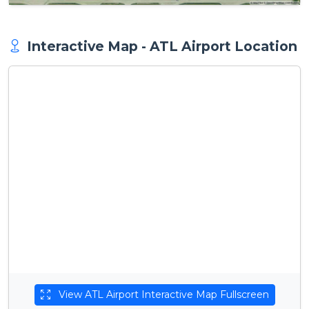
Interactive Map - ATL Airport Location
View ATL Airport Interactive Map Fullscreen