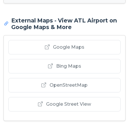
External Maps - View ATL Airport on
Google Maps & More
Google Maps
Bing Maps
OpenStreetMap
Google Street View