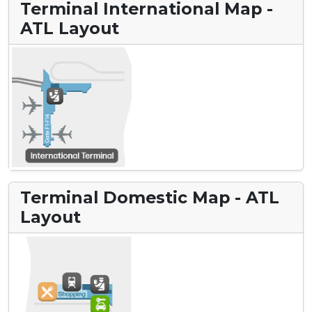
Terminal International Map -
ATL Layout
Terminal Domestic Map - ATL
Layout