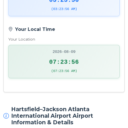
03:23:57
(03:23:57 AM)
Your Local Time
Your Location
2026-08-09
07:23:57
(07:23:57 AM)
Hartsfield–Jackson Atlanta
International Airport Airport
Information & Details