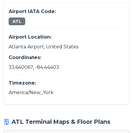
Airport IATA Code:
ATL
Airport Location:
Atlanta Airport, United States
Coordinates:
33.640067, -84.44403
Timezone:
America/New_York
ATL Terminal Maps & Floor Plans