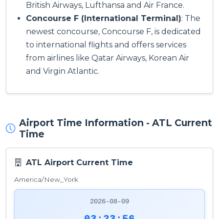
British Airways, Lufthansa and Air France.
Concourse F (International Terminal)
: The
newest concourse, Concourse F, is dedicated
to international flights and offers services
from airlines like Qatar Airways, Korean Air
and Virgin Atlantic.
Airport Time Information - ATL Current
Time
ATL Airport Current Time
America/New_York
2026-08-09