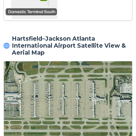
Hartsfield–Jackson Atlanta
International Airport Satellite View &
Aerial Map