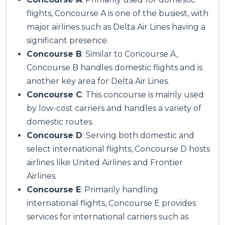
flights, Concourse A is one of the busiest, with
major airlines such as Delta Air Lines having a
significant presence.
Concourse B
: Similar to Concourse A,
Concourse B handles domestic flights and is
another key area for Delta Air Lines.
Concourse C
: This concourse is mainly used
by low-cost carriers and handles a variety of
domestic routes.
Concourse D
: Serving both domestic and
select international flights, Concourse D hosts
airlines like United Airlines and Frontier
Airlines.
Concourse E
: Primarily handling
international flights, Concourse E provides
services for international carriers such as