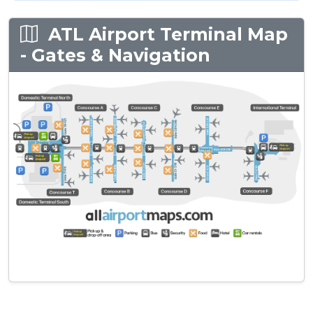
ATL Airport Terminal Map
- Gates & Navigation