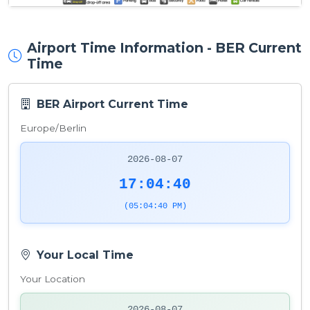
Airport Time Information - BER Current
Time
BER Airport Current Time
Europe/Berlin
2026-08-07
17:04:40
(05:04:40 PM)
Your Local Time
Your Location
2026-08-07