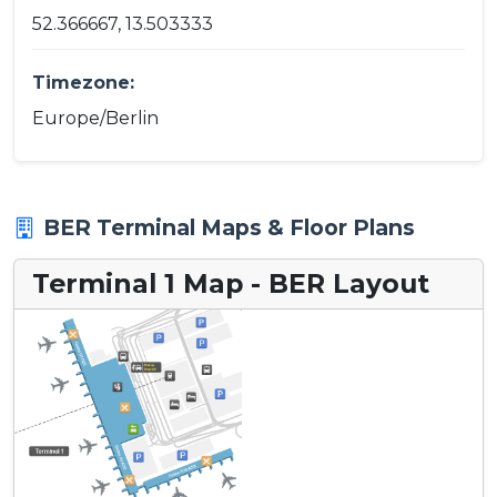
52.366667, 13.503333
Timezone:
Europe/Berlin
BER Terminal Maps & Floor Plans
Terminal 1 Map - BER Layout