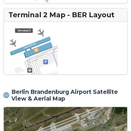
Terminal 2 Map - BER Layout
Berlin Brandenburg Airport Satellite
View & Aerial Map