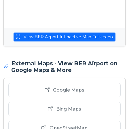
View BER Airport Interactive Map Fullscreen
External Maps - View BER Airport on
Google Maps & More
Google Maps
Bing Maps
OpenStreetMap