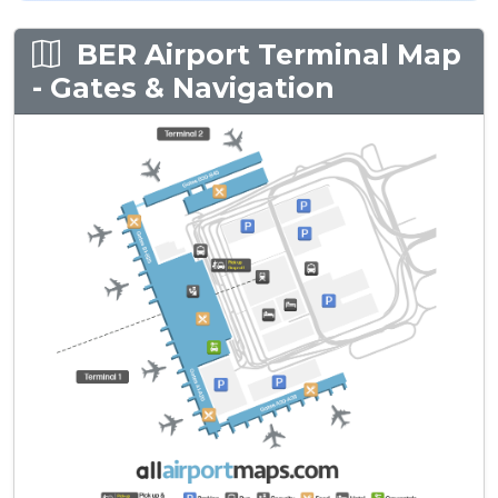
BER Airport Terminal Map
- Gates & Navigation