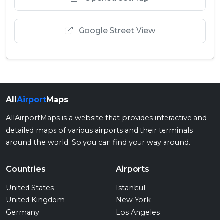
Google Street View
All
Airport
Maps
AllAirportMaps is a website that provides interactive and
detailed maps of various airports and their terminals
around the world. So you can find your way around.
Countries
Airports
United States
Istanbul
United Kingdom
New York
Germany
Los Angeles