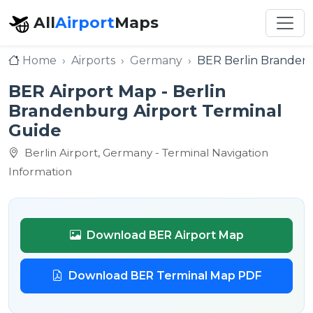
All
Airport
Maps
Home
Airports
Germany
BER Berlin Brandenb
BER Airport Map - Berlin
Brandenburg Airport Terminal
Guide
Berlin Airport, Germany - Terminal Navigation
Information
Download BER Airport Map
Download BER Terminal Map PDF