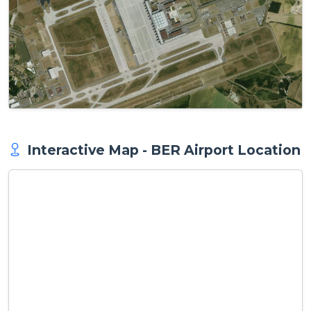
Interactive Map - BER Airport Location