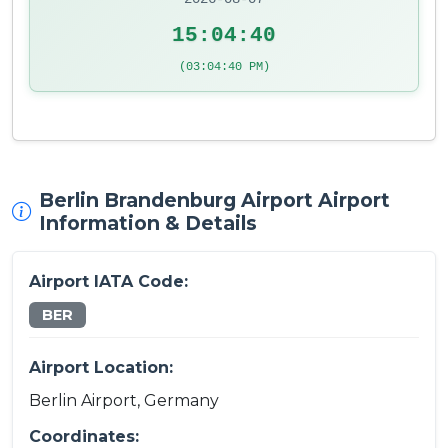
15:04:40
(03:04:40 PM)
Berlin Brandenburg Airport Airport
Information & Details
Airport IATA Code:
BER
Airport Location:
Berlin Airport, Germany
Coordinates: