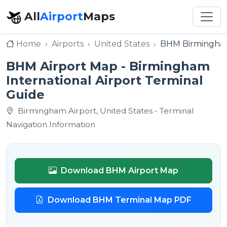
All
Airport
Maps
Home
Airports
United States
BHM Birmingham 
BHM Airport Map - Birmingham
International Airport Terminal
Guide
Birmingham Airport, United States - Terminal
Navigation Information
Download BHM Airport Map
Download BHM Terminal Map PDF