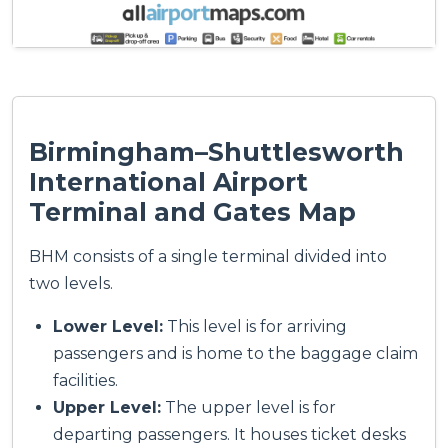
Birmingham–Shuttlesworth
International Airport
Terminal and Gates Map
BHM consists of a single terminal divided into
two levels.
Lower Level:
This level is for arriving
passengers and is home to the baggage claim
facilities.
Upper Level:
The upper level is for
departing passengers. It houses ticket desks