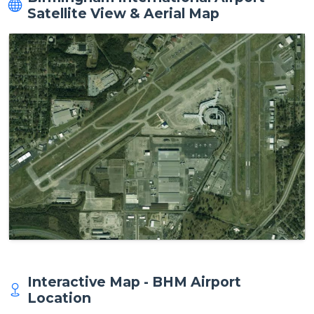
Satellite View & Aerial Map
Interactive Map - BHM Airport
Location