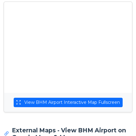
View BHM Airport Interactive Map Fullscreen
External Maps - View BHM Airport on