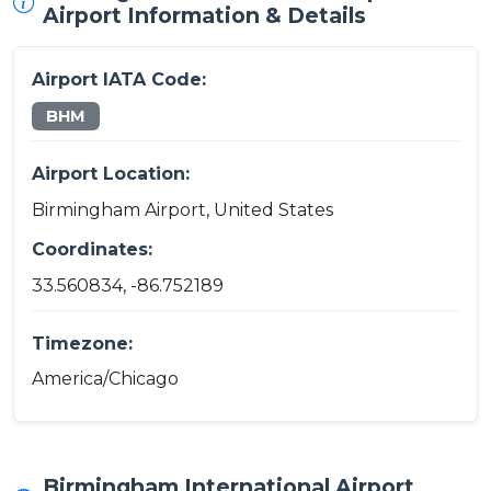
Airport Information & Details
Airport IATA Code:
BHM
Airport Location:
Birmingham Airport, United States
Coordinates:
33.560834, -86.752189
Timezone:
America/Chicago
Birmingham International Airport