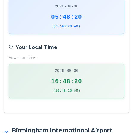
2026-08-06
05:48:21
(05:48:21 AM)
Your Local Time
Your Location
2026-08-06
10:48:21
(10:48:21 AM)
Birmingham International Airport