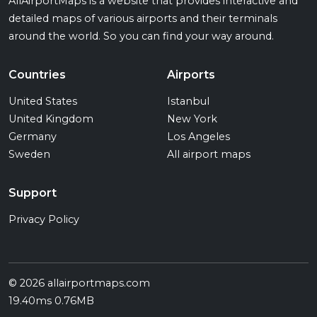
AllAirportMaps is a website that provides interactive and
detailed maps of various airports and their terminals
around the world. So you can find your way around.
Countries
Airports
United States
Istanbul
United Kingdom
New York
Germany
Los Angeles
Sweden
All airport maps
Support
Privacy Policy
© 2026 allairportmaps.com
19.40ms 0.76MB