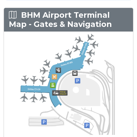
BHM Airport Terminal
Map - Gates & Navigation