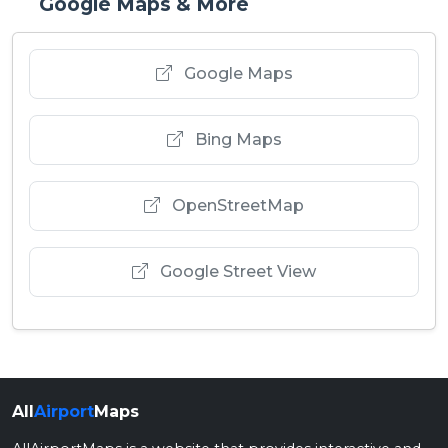
Google Maps & More
Google Maps
Bing Maps
OpenStreetMap
Google Street View
All
Airport
Maps