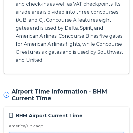
and check-ins as well as VAT checkpoints. Its
airside area is divided into three concourses
(A, B, and C). Concourse A features eight
gates and is used by Delta, Spirit, and
American Airlines. Concourse B has five gates
for American Airlines flights, while Concourse
C features six gates and is used by Southwest
and United.
Airport Time Information - BHM
Current Time
BHM Airport Current Time
America/Chicago