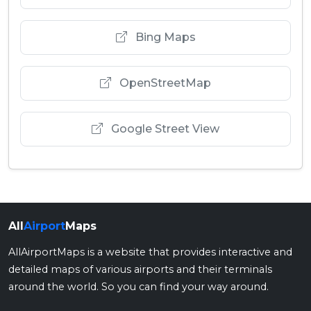
Bing Maps
OpenStreetMap
Google Street View
All
Airport
Maps
AllAirportMaps is a website that provides interactive and
detailed maps of various airports and their terminals
around the world. So you can find your way around.