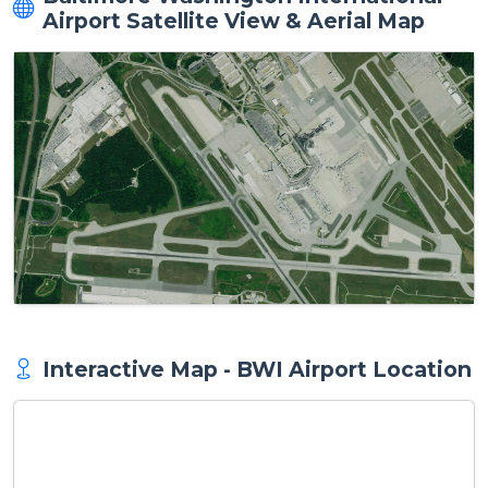
Airport Satellite View & Aerial Map
Interactive Map - BWI Airport Location