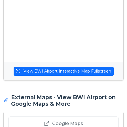
View BWI Airport Interactive Map Fullscreen
External Maps - View BWI Airport on
Google Maps & More
Google Maps