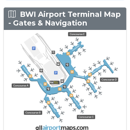
BWI Airport Terminal Map
- Gates & Navigation