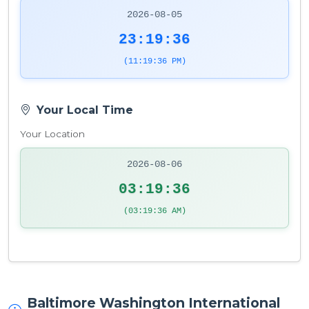
2026-08-05
23:19:36
(11:19:36 PM)
Your Local Time
Your Location
2026-08-06
03:19:36
(03:19:36 AM)
Baltimore Washington International