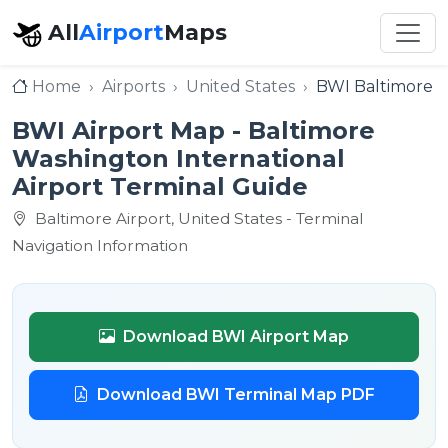
All
Airport
Maps
Home
Airports
United States
BWI Baltimore W
BWI Airport Map - Baltimore
Washington International
Airport Terminal Guide
Baltimore Airport, United States - Terminal
Navigation Information
Download BWI Airport Map
Download BWI Terminal Map PDF