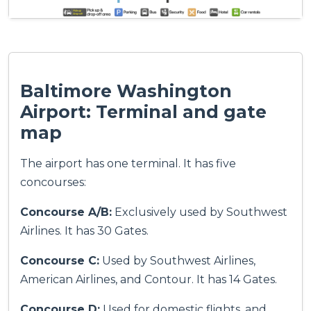
Baltimore Washington
Airport: Terminal and gate
map
The airport has one terminal. It has five
concourses:
Concourse A/B:
Exclusively used by Southwest
Airlines. It has 30 Gates.
Concourse C:
Used by Southwest Airlines,
American Airlines, and Contour. It has 14 Gates.
Concourse D:
Used for domestic flights, and