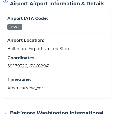
Airport Airport Information & Details
Airport IATA Code:
BWI
Airport Location:
Baltimore Airport, United States
Coordinates:
39.179526, -76.668941
Timezone:
America/New_York
Baltimore Washington International