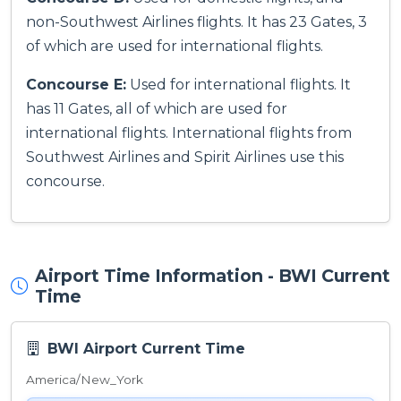
non-Southwest Airlines flights. It has 23 Gates, 3
of which are used for international flights.
Concourse E:
Used for international flights. It
has 11 Gates, all of which are used for
international flights. International flights from
Southwest Airlines and Spirit Airlines use this
concourse.
Airport Time Information - BWI Current
Time
BWI Airport Current Time
America/New_York