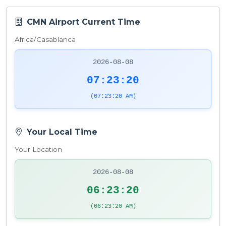
CMN Airport Current Time
Africa/Casablanca
2026-08-08
07:23:21
(07:23:21 AM)
Your Local Time
Your Location
2026-08-08
06:23:21
(06:23:21 AM)