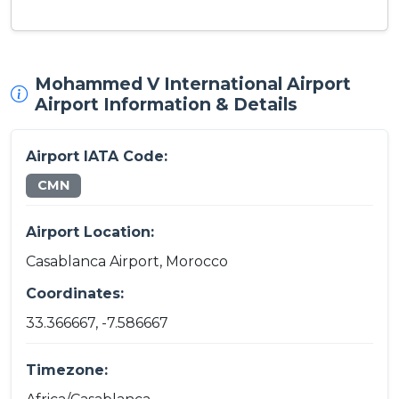
Mohammed V International Airport
Airport Information & Details
Airport IATA Code:
CMN
Airport Location:
Casablanca Airport, Morocco
Coordinates:
33.366667, -7.586667
Timezone: