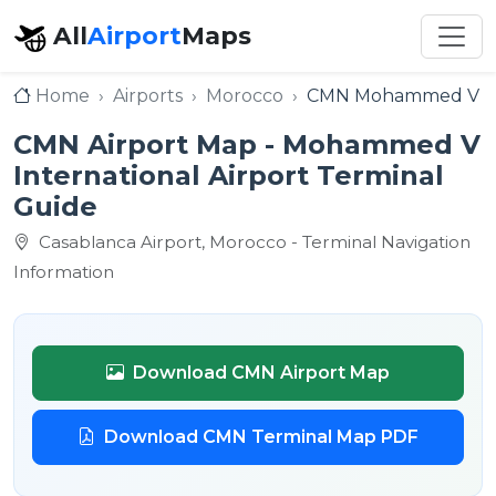
All
Airport
Maps
Home
Airports
Morocco
CMN Mohammed V Int
CMN Airport Map - Mohammed V
International Airport Terminal
Guide
Casablanca Airport, Morocco - Terminal Navigation
Information
Download CMN Airport Map
Download CMN Terminal Map PDF