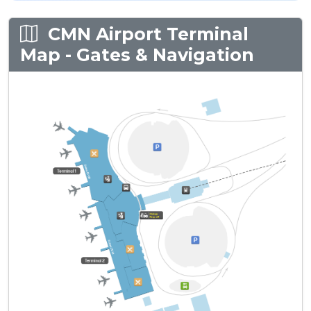
CMN Airport Terminal
Map - Gates & Navigation