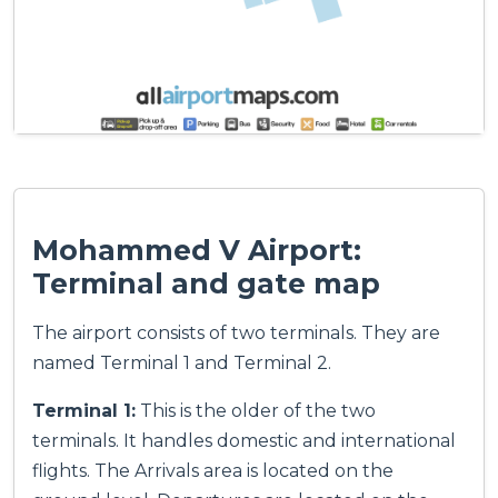
Mohammed V Airport:
Terminal and gate map
The airport consists of two terminals. They are
named Terminal 1 and Terminal 2.
Terminal 1:
This is the older of the two
terminals. It handles domestic and international
flights. The Arrivals area is located on the