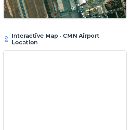
Interactive Map - CMN Airport
Location