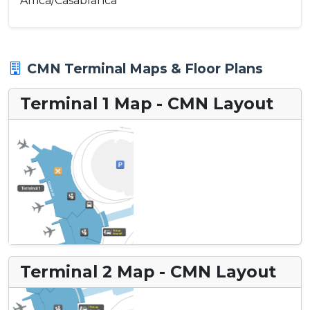
Africa/Casablanca
CMN Terminal Maps & Floor Plans
Terminal 1 Map - CMN Layout
Terminal 2 Map - CMN Layout