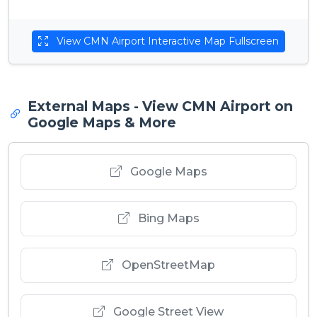
View CMN Airport Interactive Map Fullscreen
External Maps - View CMN Airport on
Google Maps & More
Google Maps
Bing Maps
OpenStreetMap
Google Street View