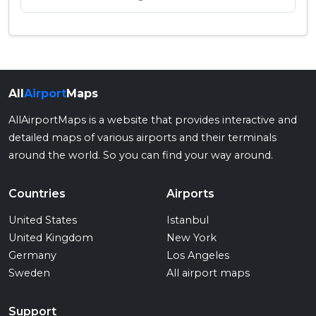
All
Airport
Maps
AllAirportMaps is a website that provides interactive and
detailed maps of various airports and their terminals
around the world. So you can find your way around.
Countries
Airports
United States
Istanbul
United Kingdom
New York
Germany
Los Angeles
Sweden
All airport maps
Support