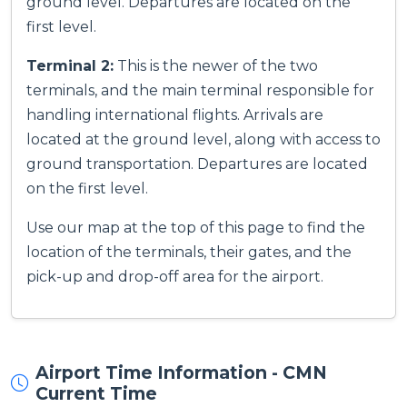
ground level. Departures are located on the
first level.
Terminal 2:
This is the newer of the two
terminals, and the main terminal responsible for
handling international flights. Arrivals are
located at the ground level, along with access to
ground transportation. Departures are located
on the first level.
Use our map at the top of this page to find the
location of the terminals, their gates, and the
pick-up and drop-off area for the airport.
Airport Time Information - CMN
Current Time