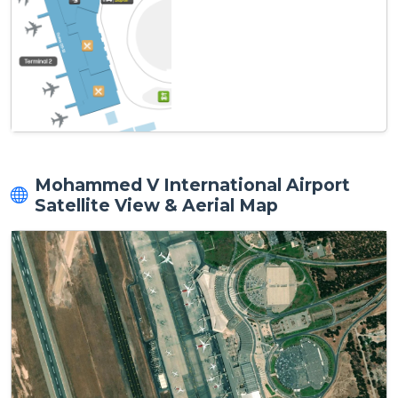
Mohammed V International Airport
Satellite View & Aerial Map