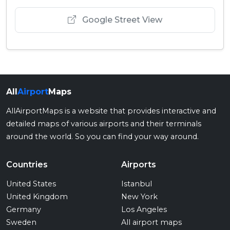
Google Street View
All
Airport
Maps
AllAirportMaps is a website that provides interactive and
detailed maps of various airports and their terminals
around the world. So you can find your way around.
Countries
Airports
United States
Istanbul
United Kingdom
New York
Germany
Los Angeles
Sweden
All airport maps