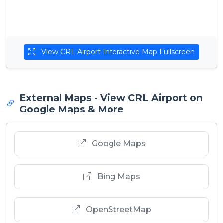
View CRL Airport Interactive Map Fullscreen
External Maps - View CRL Airport on
Google Maps & More
Google Maps
Bing Maps
OpenStreetMap