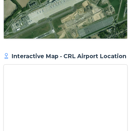
Interactive Map - CRL Airport Location