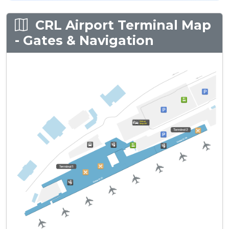
CRL Airport Terminal Map
- Gates & Navigation