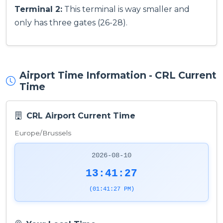
Terminal 2:
This terminal is way smaller and
only has three gates (26-28).
Airport Time Information - CRL Current
Time
CRL Airport Current Time
Europe/Brussels
2026-08-10
13:41:27
(01:41:27 PM)