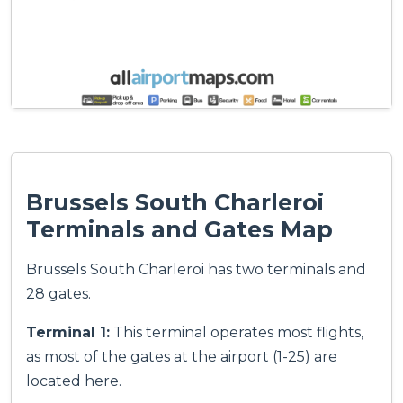
Brussels South Charleroi
Terminals and Gates Map
Brussels South Charleroi has two terminals and
28 gates.
Terminal 1:
This terminal operates most flights,
as most of the gates at the airport (1-25) are
located here.