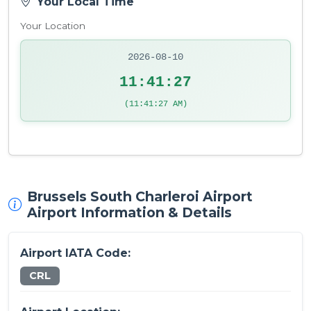
Your Local Time
Your Location
2026-08-10
11:41:27
(11:41:27 AM)
Brussels South Charleroi Airport
Airport Information & Details
Airport IATA Code:
CRL