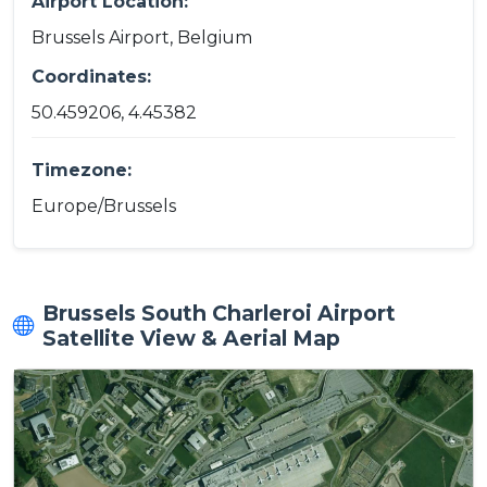
Airport Location:
Brussels Airport, Belgium
Coordinates:
50.459206, 4.45382
Timezone:
Europe/Brussels
Brussels South Charleroi Airport
Satellite View & Aerial Map