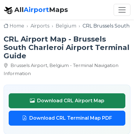
All
Airport
Maps
Home
Airports
Belgium
CRL Brussels South Ch
CRL Airport Map - Brussels
South Charleroi Airport Terminal
Guide
Brussels Airport, Belgium - Terminal Navigation
Information
Download CRL Airport Map
Download CRL Terminal Map PDF