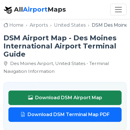
All
Airport
Maps
Home
Airports
United States
DSM Des Moines 
DSM Airport Map - Des Moines
International Airport Terminal
Guide
Des Moines Airport, United States - Terminal
Navigation Information
Download DSM Airport Map
Download DSM Terminal Map PDF