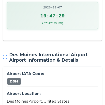
2026-08-07
19:47:29
(07:47:29 PM)
Des Moines International Airport
Airport Information & Details
Airport IATA Code:
DSM
Airport Location:
Des Moines Airport, United States