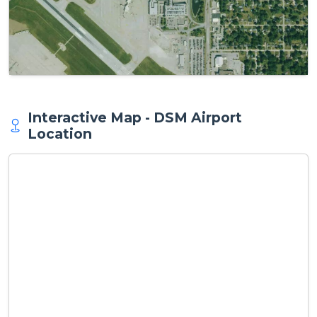
Interactive Map - DSM Airport
Location