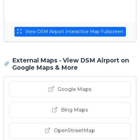
View DSM Airport Interactive Map Fullscreen
External Maps - View DSM Airport on
Google Maps & More
Google Maps
Bing Maps
OpenStreetMap