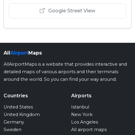
Google Street View
All
Airport
Maps
AllAirportMaps is a website that provides interactive and
detailed maps of various airports and their terminals
around the world. So you can find your way around.
Countries
Airports
United States
Istanbul
United Kingdom
New York
Germany
Los Angeles
Sweden
All airport maps