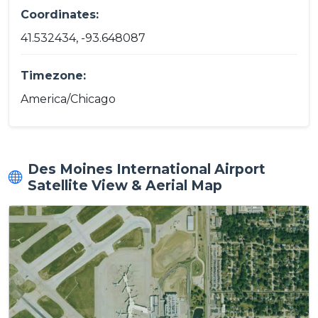
Coordinates:
41.532434, -93.648087
Timezone:
America/Chicago
Des Moines International Airport
Satellite View & Aerial Map