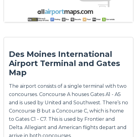
Des Moines International
Airport Terminal and Gates
Map
The airport consists of a single terminal with two
concourses. Concourse A houses Gates A1 - A5
and is used by United and Southwest. There’s no
Concourse B but a Concourse C, which is home
to Gates C1 - C7. This is used by Frontier and
Delta. Allegiant and American flights depart and
arrive in both concourses.