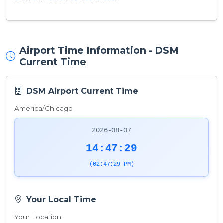
Airport Time Information - DSM
Current Time
DSM Airport Current Time
America/Chicago
2026-08-07
14:47:29
(02:47:29 PM)
Your Local Time
Your Location