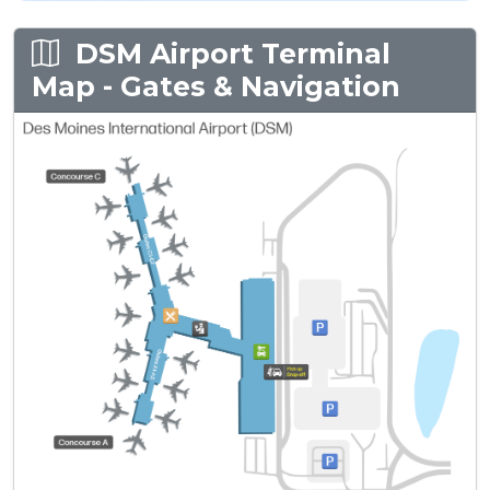
DSM Airport Terminal
Map - Gates & Navigation