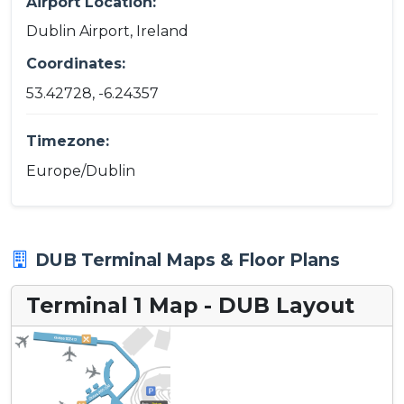
Airport Location:
Dublin Airport, Ireland
Coordinates:
53.42728, -6.24357
Timezone:
Europe/Dublin
DUB Terminal Maps & Floor Plans
Terminal 1 Map - DUB Layout