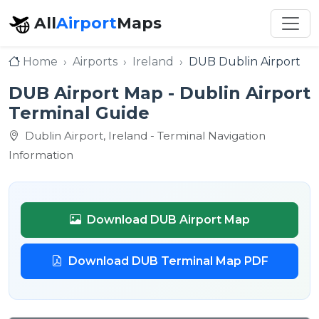
All
Airport
Maps
Home
Airports
Ireland
DUB Dublin Airport
DUB Airport Map - Dublin Airport
Terminal Guide
Dublin Airport, Ireland - Terminal Navigation
Information
Download DUB Airport Map
Download DUB Terminal Map PDF