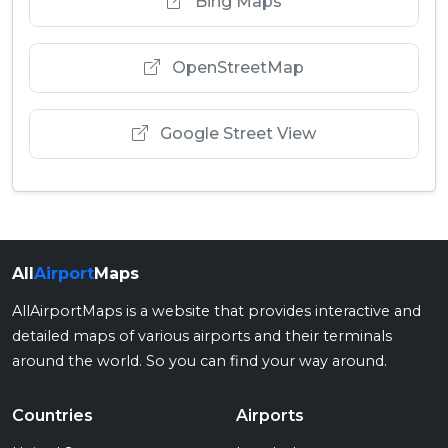
Bing Maps
OpenStreetMap
Google Street View
All
Airport
Maps
AllAirportMaps is a website that provides interactive and
detailed maps of various airports and their terminals
around the world. So you can find your way around.
Countries
Airports