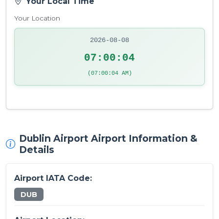
Your Local Time
Your Location
2026-08-08
07:00:04
(07:00:04 AM)
Dublin Airport Airport Information &
Details
Airport IATA Code:
DUB