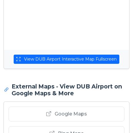
View DUB Airport Interactive Map Fullscreen
External Maps - View DUB Airport on
Google Maps & More
Google Maps