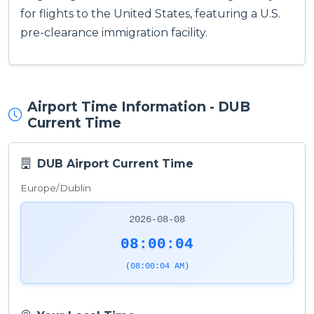
for flights to the United States, featuring a U.S.
pre-clearance immigration facility.
Airport Time Information - DUB
Current Time
DUB Airport Current Time
Europe/Dublin
2026-08-08
08:00:04
(08:00:04 AM)