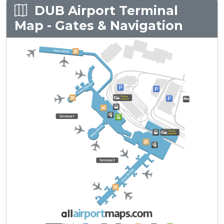
DUB Airport Terminal
Map - Gates & Navigation