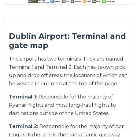
Dublin Airport: Terminal and
gate map
The airport has two terminals. They are named
Terminal 1 and Terminal 2. Each has its own pick
up and drop off areas, the locations of which can
be viewed in our map at the top of this page.
Terminal 1:
Responsible for the majority of
Ryanair flights and most long-haul flights to
destinations outside of the United States.
Terminal 2:
Responsible for the majority of Aer
Lingus flights and is the transatlantic gateway