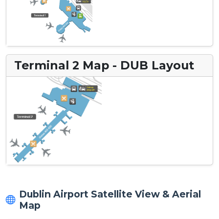
Terminal 2 Map - DUB Layout
Dublin Airport Satellite View & Aerial
Map