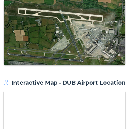
Interactive Map - DUB Airport Location