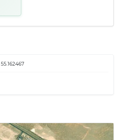
 55.162467