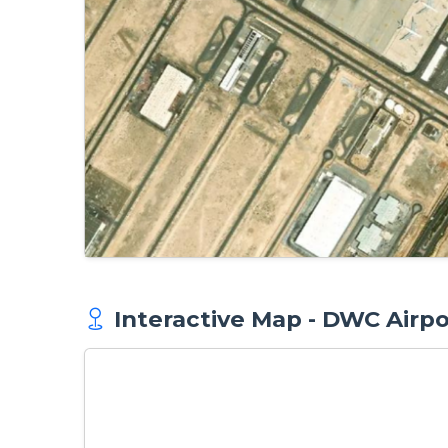
Interactive Map - DWC Airpo