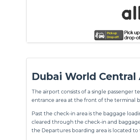
Dubai World Central 
The airport consists of a single passenger t
entrance area at the front of the terminal b
Past the check-in area is the baggage loadi
cleared through the check-in and baggage a
the Departures boarding area is located to 