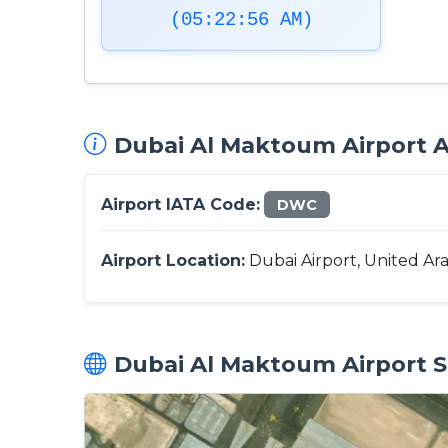
(05:22:57 AM)
Dubai Al Maktoum Airport Ai
Airport IATA Code:
DWC
Airport Location:
Dubai Airport, United Ar
Dubai Al Maktoum Airport Sa