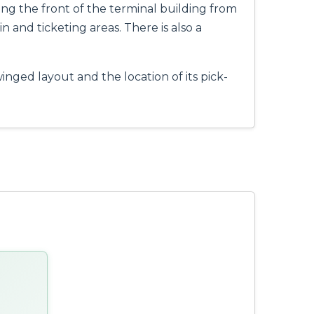
acing the front of the terminal building from
n and ticketing areas. There is also a
inged layout and the location of its pick-