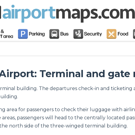
Airport: Terminal and gate
erminal building. The departures check-in and ticketing ar
uilding.
ng area for passengers to check their luggage with airl
reas, passengers will head to the centrally located pass
the north side of the three-winged terminal building.