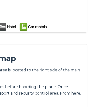
 map
ea is located to the right side of the main
ines before boarding the plane. Once
port and security control area. From here,