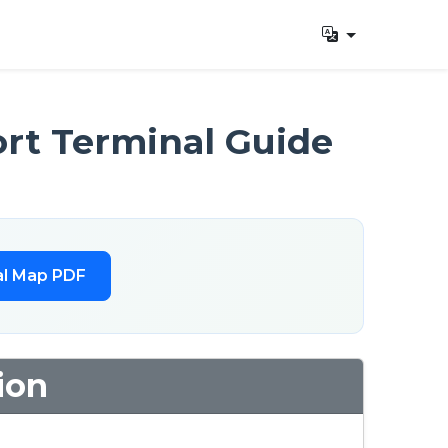
rt Terminal Guide
l Map PDF
ion