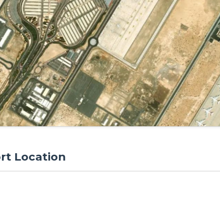
rt Location