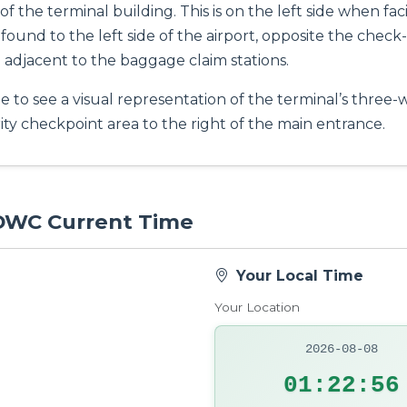
 of the terminal building. This is on the left side when f
ound to the left side of the airport, opposite the check-i
adjacent to the baggage claim stations.
 to see a visual representation of the terminal’s three-w
ity checkpoint area to the right of the main entrance.
 DWC Current Time
Your Local Time
Your Location
2026-08-08
01:22:57