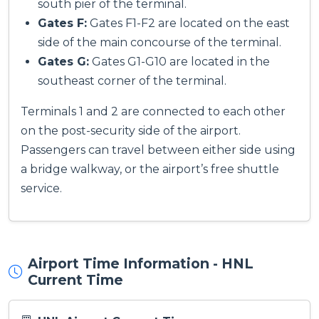
south pier of the terminal.
Gates F:
Gates F1-F2 are located on the east
side of the main concourse of the terminal.
Gates G:
Gates G1-G10 are located in the
southeast corner of the terminal.
Terminals 1 and 2 are connected to each other
on the post-security side of the airport.
Passengers can travel between either side using
a bridge walkway, or the airport’s free shuttle
service.
Airport Time Information - HNL
Current Time