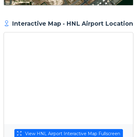
Interactive Map - HNL Airport Location
View HNL Airport Interactive Map Fullscreen