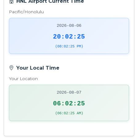
HNL Airport Current Time
Pacific/Honolulu
2026-08-06
20:02:26
(08:02:26 PM)
Your Local Time
Your Location
2026-08-07
06:02:26
(06:02:26 AM)