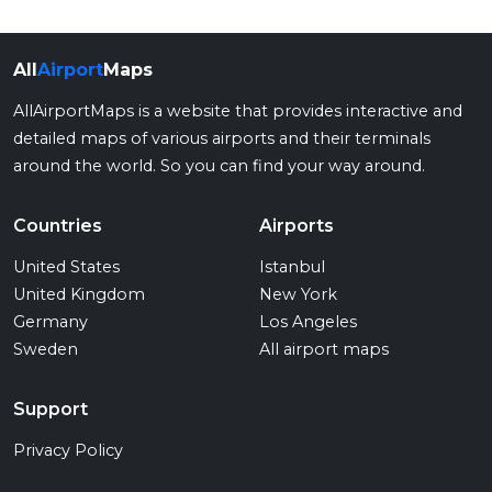
All
Airport
Maps
AllAirportMaps is a website that provides interactive and
detailed maps of various airports and their terminals
around the world. So you can find your way around.
Countries
Airports
United States
Istanbul
United Kingdom
New York
Germany
Los Angeles
Sweden
All airport maps
Support
Privacy Policy