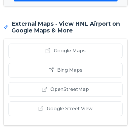
External Maps - View HNL Airport on
Google Maps & More
Google Maps
Bing Maps
OpenStreetMap
Google Street View