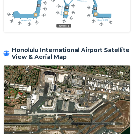
Honolulu International Airport Satellite
View & Aerial Map