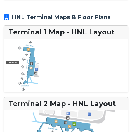
HNL Terminal Maps & Floor Plans
Terminal 1 Map - HNL Layout
Terminal 2 Map - HNL Layout