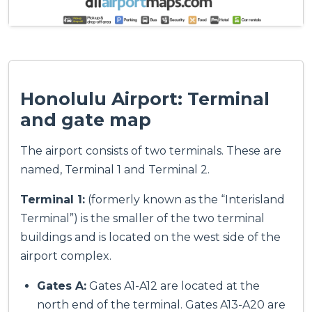
Honolulu Airport: Terminal
and gate map
The airport consists of two terminals. These are
named, Terminal 1 and Terminal 2.
Terminal 1:
(formerly known as the “Interisland
Terminal”) is the smaller of the two terminal
buildings and is located on the west side of the
airport complex.
Gates A:
Gates A1-A12 are located at the
north end of the terminal. Gates A13-A20 are