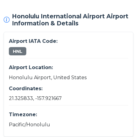
Honolulu International Airport Airport
Information & Details
Airport IATA Code:
HNL
Airport Location:
Honolulu Airport, United States
Coordinates:
21.325833, -157.921667
Timezone:
Pacific/Honolulu