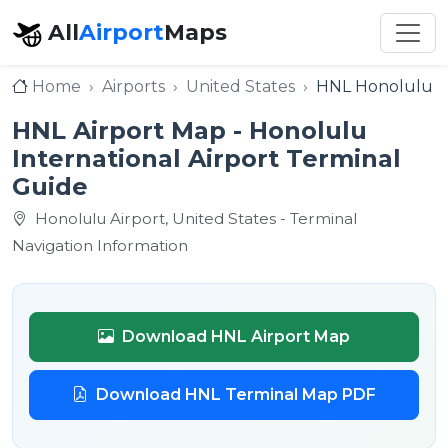
All
Airport
Maps
Home
Airports
United States
HNL Honolulu In
HNL Airport Map - Honolulu
International Airport Terminal
Guide
Honolulu Airport, United States - Terminal
Navigation Information
Download HNL Airport Map
Download HNL Terminal Map PDF