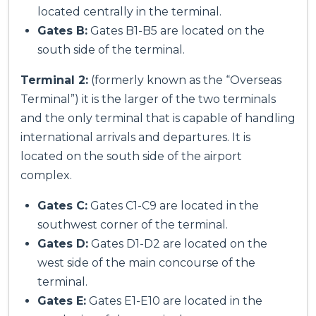
located centrally in the terminal.
Gates B:
Gates B1-B5 are located on the
south side of the terminal.
Terminal 2:
(formerly known as the “Overseas
Terminal”) it is the larger of the two terminals
and the only terminal that is capable of handling
international arrivals and departures. It is
located on the south side of the airport
complex.
Gates C:
Gates C1-C9 are located in the
southwest corner of the terminal.
Gates D:
Gates D1-D2 are located on the
west side of the main concourse of the
terminal.
Gates E:
Gates E1-E10 are located in the