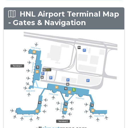
HNL Airport Terminal Map
- Gates & Navigation