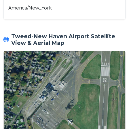
America/New_York
Tweed-New Haven Airport Satellite
View & Aerial Map