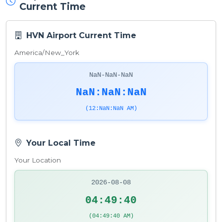
Current Time
HVN Airport Current Time
America/New_York
NaN-NaN-NaN
NaN:NaN:NaN
(12:NaN:NaN AM)
Your Local Time
Your Location
2026-08-08
04:49:40
(04:49:40 AM)