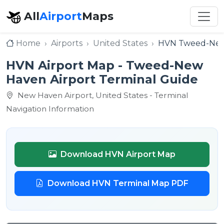
All
Airport
Maps
Home
Airports
United States
HVN Tweed-New
HVN Airport Map - Tweed-New
Haven Airport Terminal Guide
New Haven Airport, United States - Terminal
Navigation Information
Download HVN Airport Map
Download HVN Terminal Map PDF