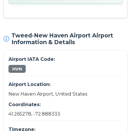
Tweed-New Haven Airport Airport
Information & Details
Airport IATA Code:
HVN
Airport Location:
New Haven Airport, United States
Coordinates:
41.265278, -72.888333
Timezone: