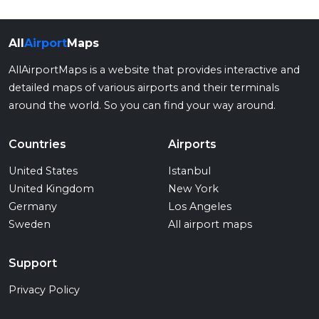
All
Airport
Maps
AllAirportMaps is a website that provides interactive and
detailed maps of various airports and their terminals
around the world. So you can find your way around.
Countries
Airports
United States
Istanbul
United Kingdom
New York
Germany
Los Angeles
Sweden
All airport maps
Support
Privacy Policy