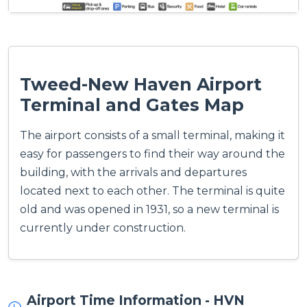
Tweed-New Haven Airport
Terminal and Gates Map
The airport consists of a small terminal, making it
easy for passengers to find their way around the
building, with the arrivals and departures
located next to each other. The terminal is quite
old and was opened in 1931, so a new terminal is
currently under construction.
Airport Time Information - HVN