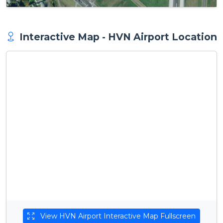
Interactive Map - HVN Airport Location
View HVN Airport Interactive Map Fullscreen