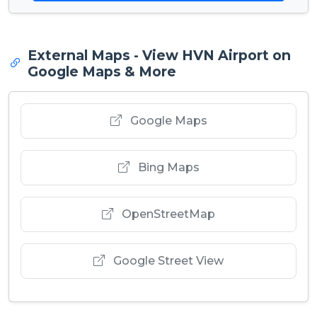
External Maps - View HVN Airport on
Google Maps & More
Google Maps
Bing Maps
OpenStreetMap
Google Street View