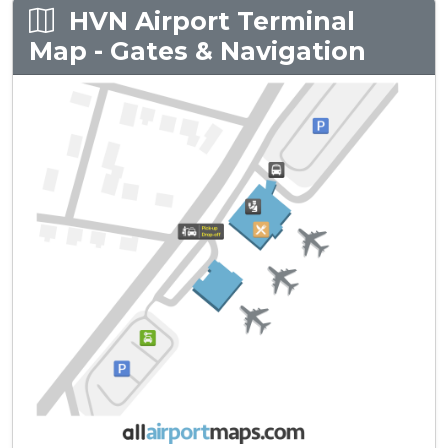
HVN Airport Terminal
Map - Gates & Navigation