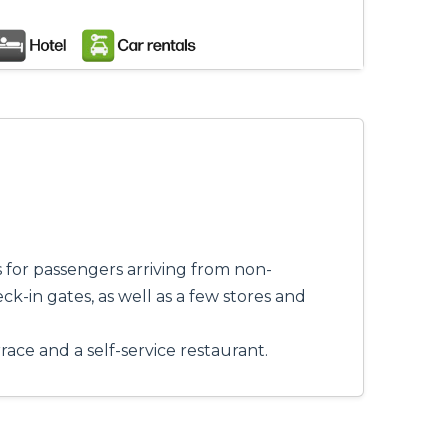
s for passengers arriving from non-
ck-in gates, as well as a few stores and
rrace and a self-service restaurant.