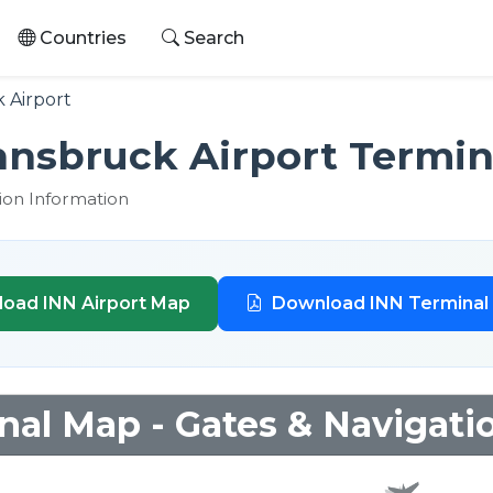
Countries
Search
 Airport
Innsbruck Airport Termin
tion Information
oad INN Airport Map
Download INN Terminal
nal Map - Gates & Navigati