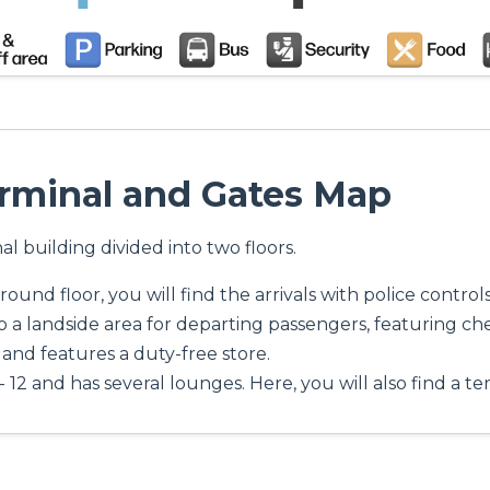
erminal and Gates Map
al building divided into two floors.
ound floor, you will find the arrivals with police control
o a landside area for departing passengers, featuring che
 8 and features a duty-free store.
- 12 and has several lounges. Here, you will also find a te