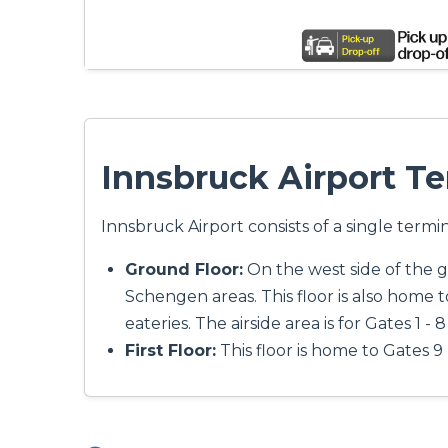
Innsbruck Airport T
Innsbruck Airport consists of a single termin
Ground Floor:
On the west side of the gr
Schengen areas. This floor is also home t
eateries. The airside area is for Gates 1 -
First Floor:
This floor is home to Gates 9 