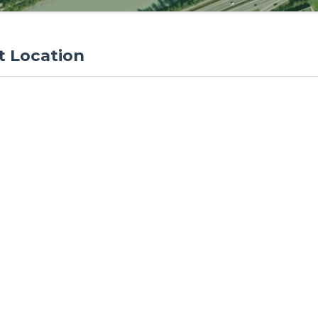
t Location