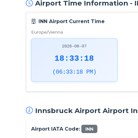
Airport Time Information -
INN Airport Current Time
Europe/Vienna
2026-08-07
18:33:19
(06:33:19 PM)
Innsbruck Airport Airport I
Airport IATA Code:
INN