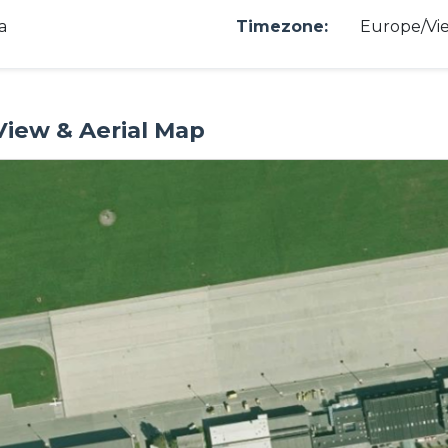
a
Timezone:
Europe/Vi
 View & Aerial Map