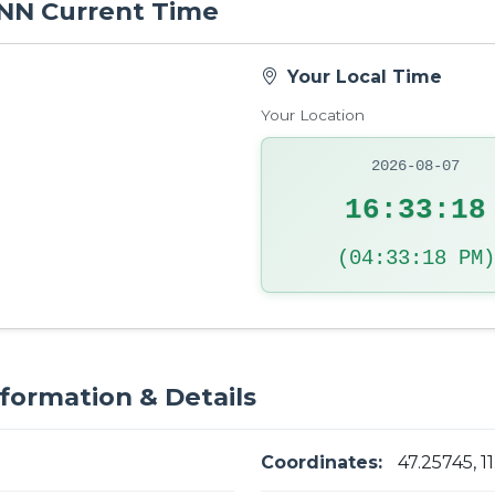
 INN Current Time
Your Local Time
Your Location
2026-08-07
16:33:19
(04:33:19 PM)
nformation & Details
Coordinates:
47.25745, 1