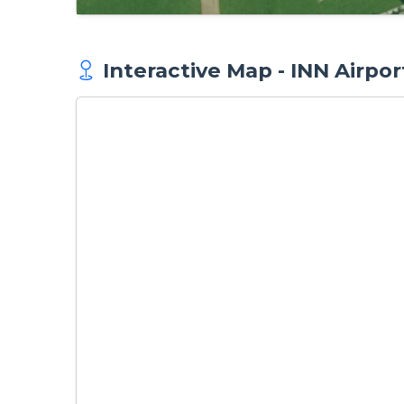
Interactive Map - INN Airpor