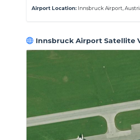
Airport Location:
Innsbruck Airport, Austri
Innsbruck Airport Satellite