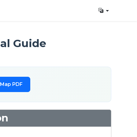
al Guide
 Map PDF
on