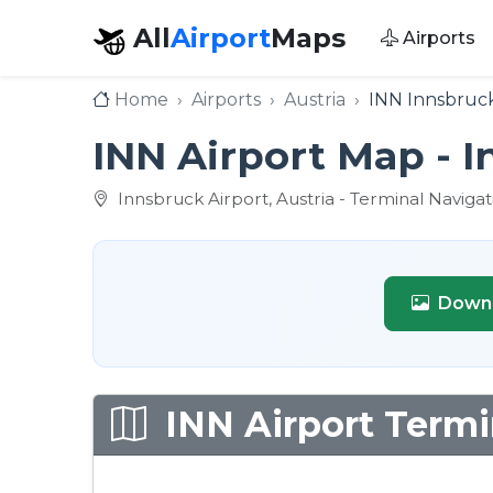
All
Airport
Maps
Airports
Home
Airports
Austria
INN Innsbruck
INN Airport Map - 
Innsbruck Airport, Austria - Terminal Naviga
Downl
INN Airport Termi