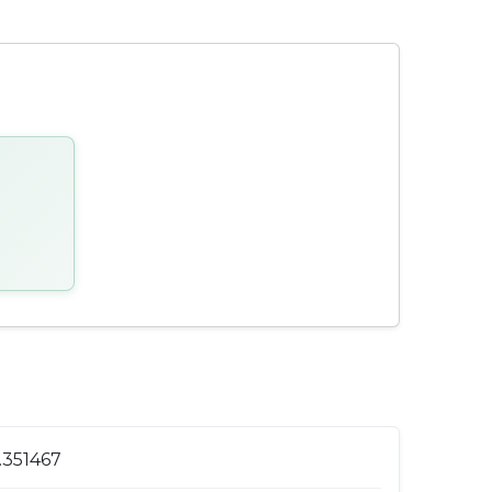
1.351467