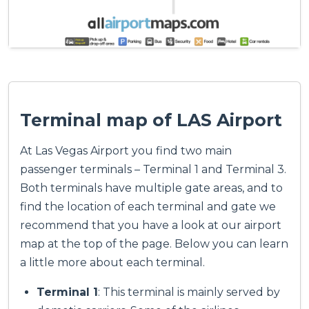
Terminal map of LAS Airport
At Las Vegas Airport you find two main
passenger terminals – Terminal 1 and Terminal 3.
Both terminals have multiple gate areas, and to
find the location of each terminal and gate we
recommend that you have a look at our airport
map at the top of the page. Below you can learn
a little more about each terminal.
Terminal 1
: This terminal is mainly served by