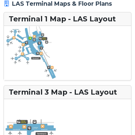
LAS Terminal Maps & Floor Plans
Terminal 1 Map - LAS Layout
Terminal 3 Map - LAS Layout