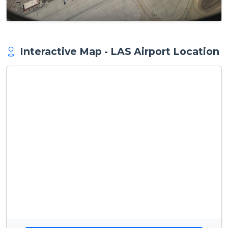
Interactive Map - LAS Airport Location