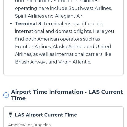
dometic carriers. Some of the airlines
operating here include Southwest Airlines,
Spirit Airlines and Allegiant Air.
Terminal 3
: Terminal 3 is used for both
international and domestic flights. Here you
find both American operators such as
Frontier Airlines, Alaska Airlines and United
Airlines, as well as international carriers like
British Airways and Virgin Atlantic.
Airport Time Information - LAS Current
Time
LAS Airport Current Time
America/Los_Angeles