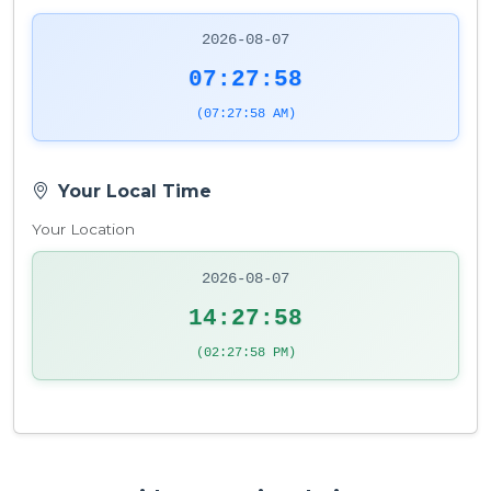
2026-08-07
07:27:58
(07:27:58 AM)
Your Local Time
Your Location
2026-08-07
14:27:58
(02:27:58 PM)