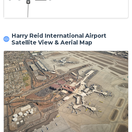
Harry Reid International Airport
Satellite View & Aerial Map