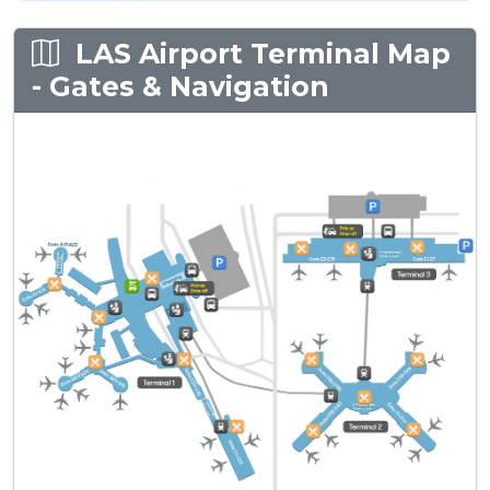
LAS Airport Terminal Map
- Gates & Navigation