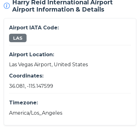
Harry Reid International Airport
Airport Information & Details
Airport IATA Code:
LAS
Airport Location:
Las Vegas Airport, United States
Coordinates:
36.081, -115.147599
Timezone:
America/Los_Angeles