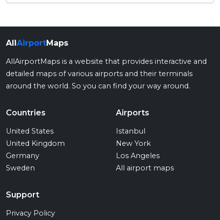
All
Airport
Maps
AllAirportMaps is a website that provides interactive and
detailed maps of various airports and their terminals
around the world. So you can find your way around.
Countries
Airports
United States
Istanbul
United Kingdom
New York
Germany
Los Angeles
Sweden
All airport maps
Support
Privacy Policy