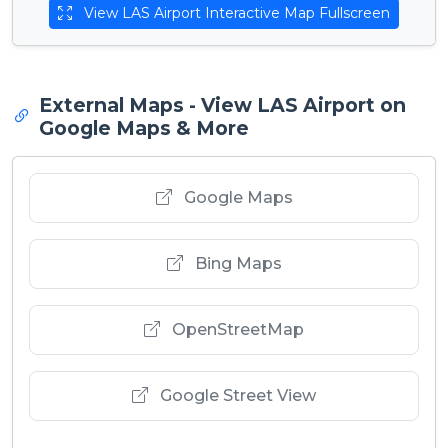
View LAS Airport Interactive Map Fullscreen
External Maps - View LAS Airport on
Google Maps & More
Google Maps
Bing Maps
OpenStreetMap
Google Street View