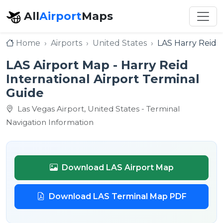
All
Airport
Maps
Home
Airports
United States
LAS Harry Reid I
LAS Airport Map - Harry Reid
International Airport Terminal
Guide
Las Vegas Airport, United States - Terminal
Navigation Information
Download LAS Airport Map
Download LAS Terminal Map PDF