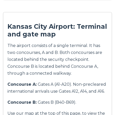
Kansas City Airport: Terminal
and gate map
The airport consists of a single terminal. It has
two concourses, A and B. Both concourses are
located behind the security checkpoint.
Concourse B is located behind Concourse A,
through a connected walkway.
Concourse A:
Gates A (A1-A20). Non-precleared
international arrivals use Gates A12, A14, and A16.
Concourse B:
Gates B (B40-B69).
Use our map at the top of this page, to view the