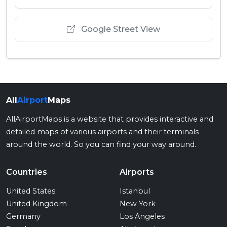
Google Street View
All
Airport
Maps
AllAirportMaps is a website that provides interactive and
detailed maps of various airports and their terminals
around the world. So you can find your way around.
Countries
Airports
United States
Istanbul
United Kingdom
New York
Germany
Los Angeles