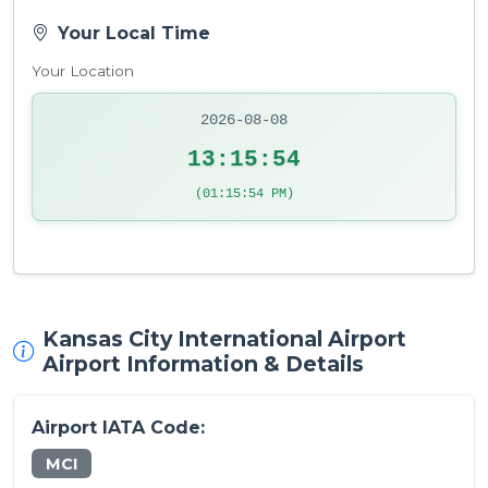
Your Local Time
Your Location
2026-08-08
13:15:54
(01:15:54 PM)
Kansas City International Airport
Airport Information & Details
Airport IATA Code:
MCI