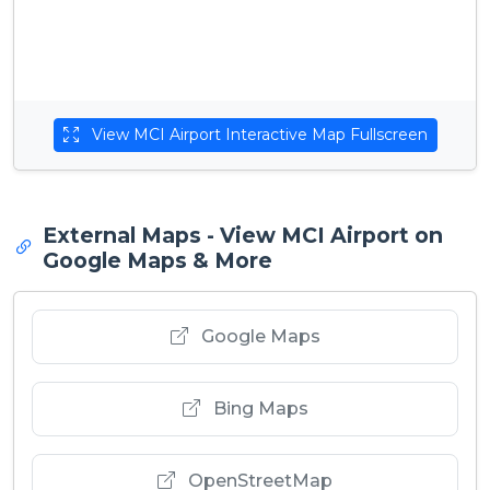
View MCI Airport Interactive Map Fullscreen
External Maps - View MCI Airport on
Google Maps & More
Google Maps
Bing Maps
OpenStreetMap