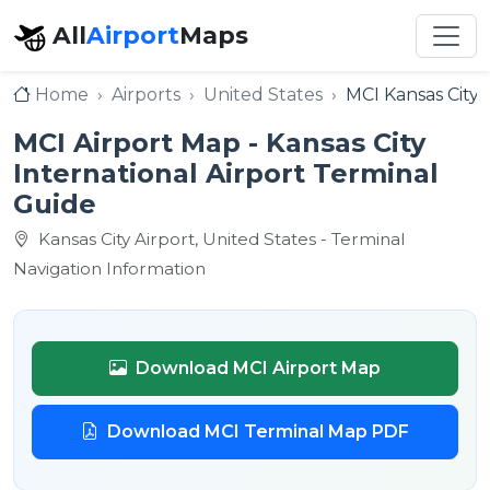
All
Airport
Maps
Home
Airports
United States
MCI Kansas City 
MCI Airport Map - Kansas City
International Airport Terminal
Guide
Kansas City Airport, United States - Terminal
Navigation Information
Download MCI Airport Map
Download MCI Terminal Map PDF