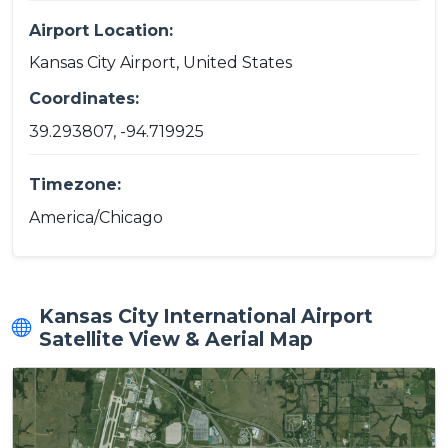
Airport Location:
Kansas City Airport, United States
Coordinates:
39.293807, -94.719925
Timezone:
America/Chicago
Kansas City International Airport
Satellite View & Aerial Map