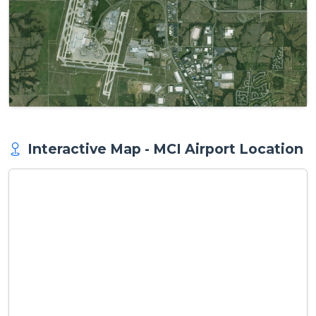
Interactive Map - MCI Airport Location