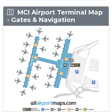
MCI Airport Terminal Map
- Gates & Navigation