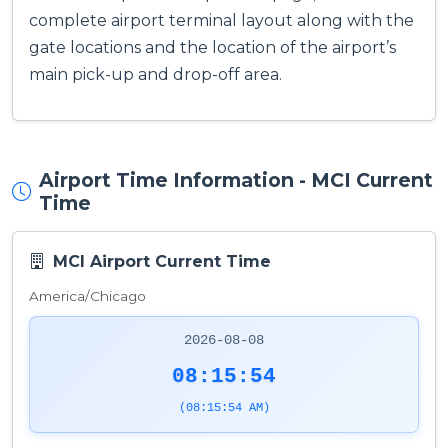
complete airport terminal layout along with the
gate locations and the location of the airport’s
main pick-up and drop-off area.
Airport Time Information - MCI Current
Time
MCI Airport Current Time
America/Chicago
2026-08-08
08:15:54
(08:15:54 AM)