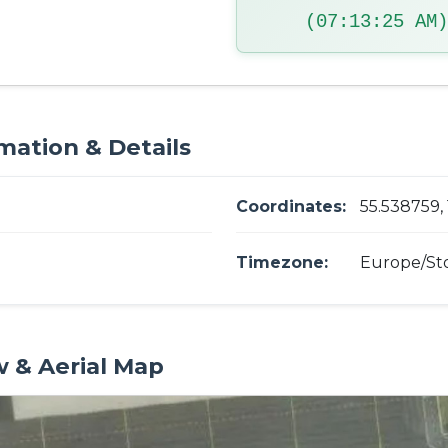
(07:13:26 AM)
mation & Details
Coordinates:
55.538759,
Timezone:
Europe/St
w & Aerial Map