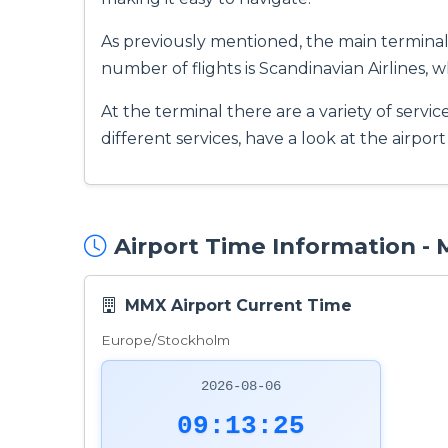
As previously mentioned, the main terminal 
number of flights is Scandinavian Airlines, w
At the terminal there are a variety of servic
different services, have a look at the airpor
Airport Time Information -
MMX Airport Current Time
Europe/Stockholm
2026-08-06
09:13:26