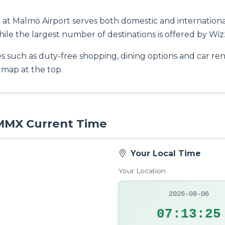
at Malmö Airport serves both domestic and international 
hile the largest number of destinations is offered by Wizz
es such as duty-free shopping, dining options and car rent
t map at the top.
 MMX Current Time
Your Local Time
Your Location
2026-08-06
07:13:26