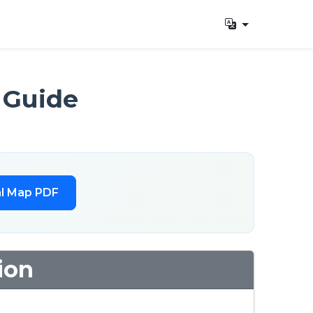
 Guide
l Map PDF
ion