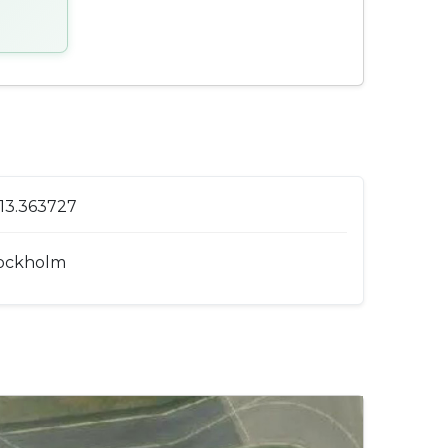
 13.363727
ockholm