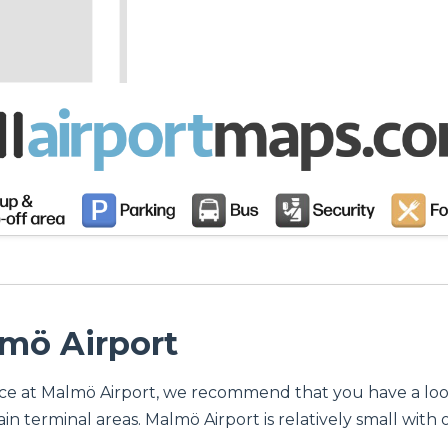
lmö Airport
ervice at Malmö Airport, we recommend that you have a lo
n terminal areas. Malmö Airport is relatively small with o