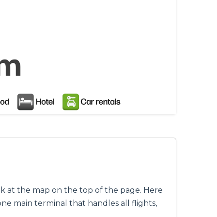
ok at the map on the top of the page. Here
ne main terminal that handles all flights,