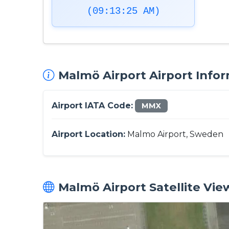
(09:13:26 AM)
Malmö Airport Airport Infor
Airport IATA Code:
MMX
Airport Location:
Malmo Airport, Sweden
Malmö Airport Satellite Vie