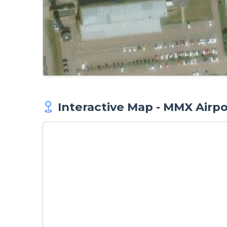
Interactive Map - MMX Airpo