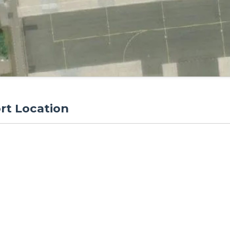
rt Location