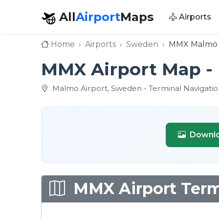
All
Airport
Maps
Airports
Home
Airports
Sweden
MMX Malmö 
MMX Airport Map - 
Malmo Airport, Sweden - Terminal Navigatio
Downlo
MMX Airport Termi