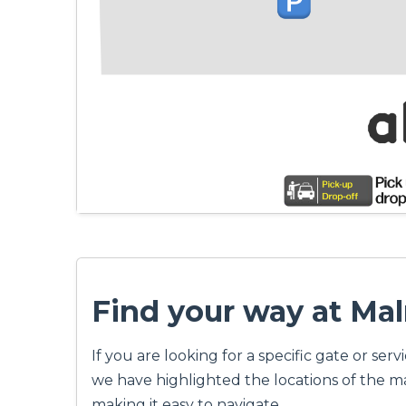
Find your way at Ma
If you are looking for a specific gate or s
we have highlighted the locations of the mai
making it easy to navigate.