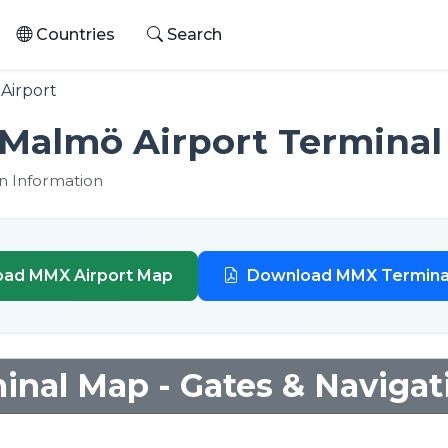
Countries
Search
Airport
Malmö Airport Terminal
n Information
ad MMX Airport Map
Download MMX Termina
nal Map - Gates & Navigat