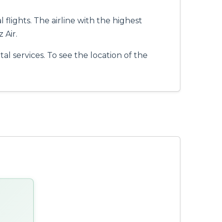
flights. The airline with the highest
 Air.
al services. To see the location of the