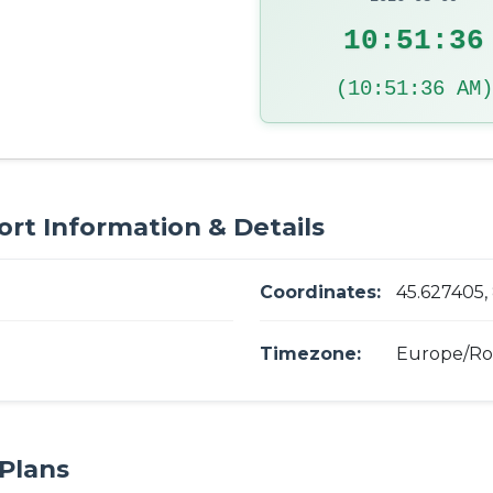
10:51:37
(10:51:37 AM)
ort Information & Details
Coordinates:
45.627405,
Timezone:
Europe/R
Plans