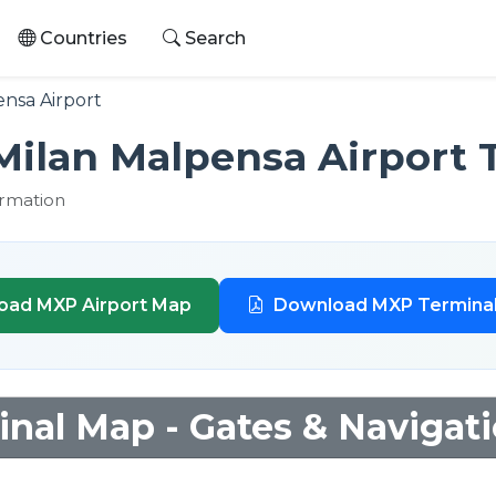
Countries
Search
nsa Airport
Milan Malpensa Airport 
ormation
oad MXP Airport Map
Download MXP Termina
nal Map - Gates & Navigat