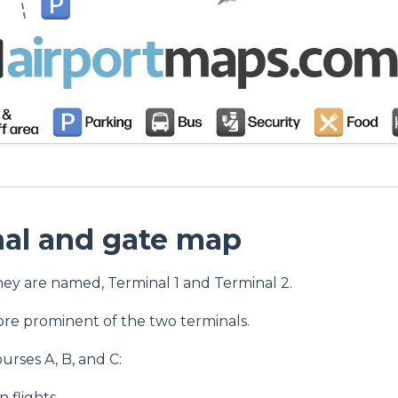
nal and gate map
hey are named, Terminal 1 and Terminal 2.
ore prominent of the two terminals.
ourses A, B, and C:
 flights