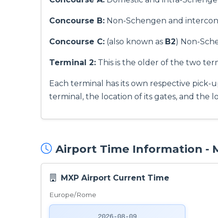
Concourse B:
Non-Schengen and interconti
Concourse C:
(also known as
B2
) Non-Schen
Terminal 2:
This is the older of the two term
Each terminal has its own respective pick-u
terminal, the location of its gates, and the 
Airport Time Information -
MXP Airport Current Time
Europe/Rome
2026-08-09