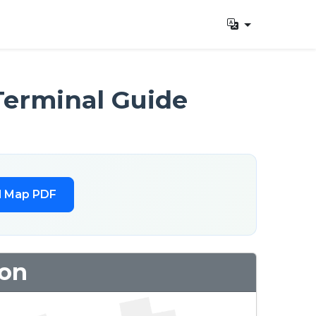
Terminal Guide
l Map PDF
ion