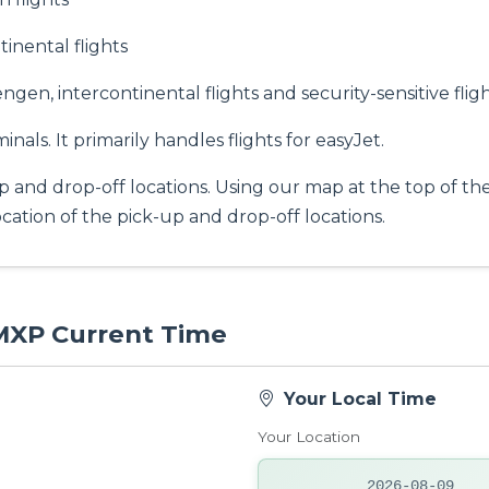
nental flights
gen, intercontinental flights and security-sensitive fligh
inals. It primarily handles flights for easyJet.
p and drop-off locations. Using our map at the top of th
location of the pick-up and drop-off locations.
 MXP Current Time
Your Local Time
Your Location
2026-08-09