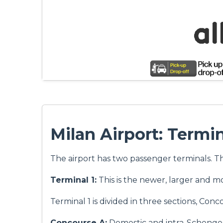
Milan Airport: Termi
The airport has two passenger terminals. T
Terminal 1:
This is the newer, larger and m
Terminal 1 is divided in three sections, Conc
Concourse A:
Domestic and intra-Schengen