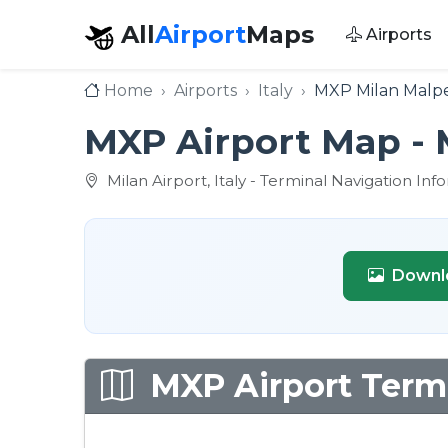
All
Airport
Maps
Airports
Home
Airports
Italy
MXP Milan Malpe
MXP Airport Map - 
Milan Airport, Italy - Terminal Navigation Inf
Downl
MXP Airport Termi