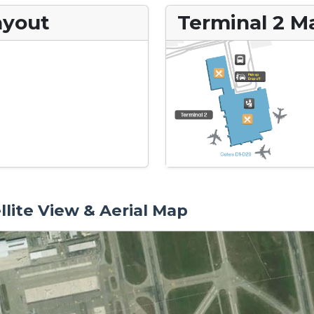
ayout
Terminal 2 M
llite View & Aerial Map