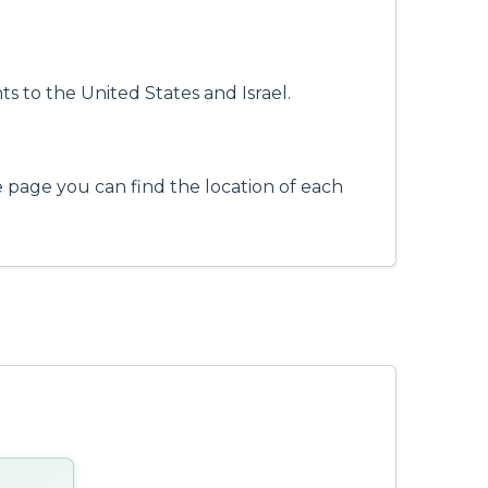
ts to the United States and Israel.
e page you can find the location of each