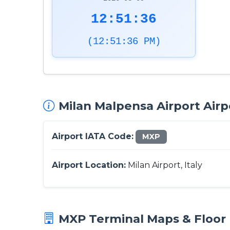
12:51:37
(12:51:37 PM)
Milan Malpensa Airport Airp
Airport IATA Code:
MXP
Airport Location:
Milan Airport, Italy
MXP Terminal Maps & Floor 