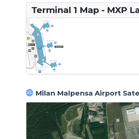
Terminal 1 Map - MXP L
Milan Malpensa Airport Sate