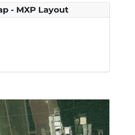
ap - MXP Layout