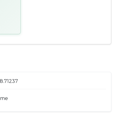
 8.71237
ome