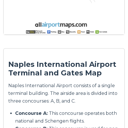
Naples International Airport
Terminal and Gates Map
Naples International Airport consists of a single
terminal building. The airside area is divided into
three concourses: A, B, and C.
Concourse A:
This concourse operates both
national and Schengen flights.