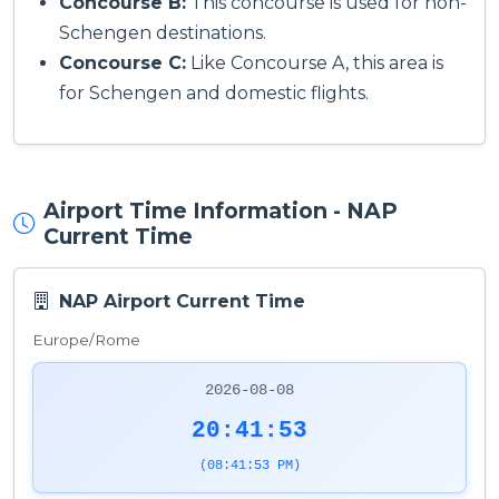
Concourse B:
This concourse is used for non-
Schengen destinations.
Concourse C:
Like Concourse A, this area is
for Schengen and domestic flights.
Airport Time Information - NAP
Current Time
NAP Airport Current Time
Europe/Rome
2026-08-08
20:41:53
(08:41:53 PM)