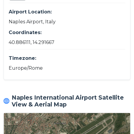
Airport Location:
Naples Airport, Italy
Coordinates:
40.886111, 14.291667
Timezone:
Europe/Rome
Naples International Airport Satellite
View & Aerial Map