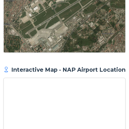
Interactive Map - NAP Airport Location