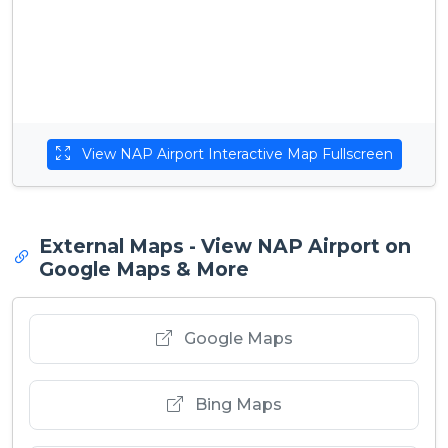
View NAP Airport Interactive Map Fullscreen
External Maps - View NAP Airport on
Google Maps & More
Google Maps
Bing Maps