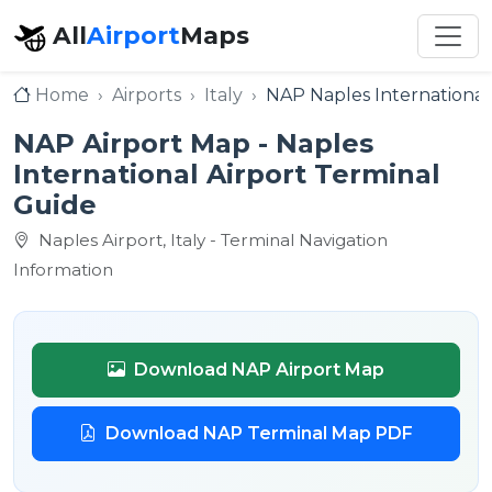
All
Airport
Maps
Home
Airports
Italy
NAP Naples International
NAP Airport Map - Naples
International Airport Terminal
Guide
Naples Airport, Italy - Terminal Navigation
Information
Download NAP Airport Map
Download NAP Terminal Map PDF