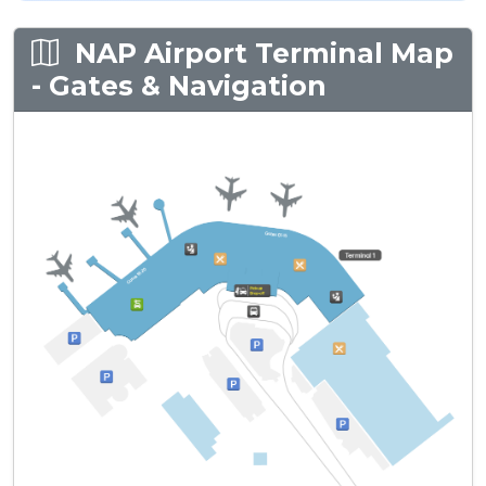
NAP Airport Terminal Map
- Gates & Navigation