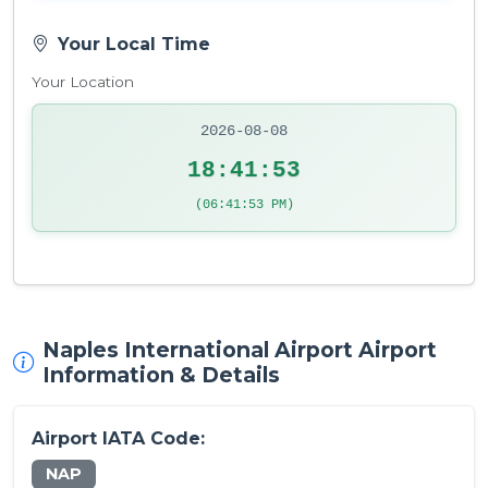
Your Local Time
Your Location
2026-08-08
18:41:53
(06:41:53 PM)
Naples International Airport Airport
Information & Details
Airport IATA Code:
NAP