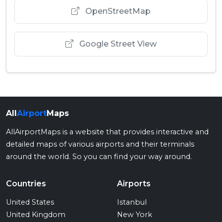
OpenStreetMap
Google Street View
All
Airport
Maps
AllAirportMaps is a website that provides interactive and
detailed maps of various airports and their terminals
around the world. So you can find your way around.
Countries
Airports
United States
Istanbul
United Kingdom
New York