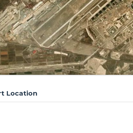
rt Location