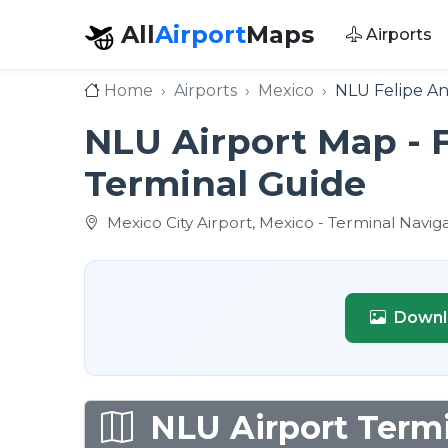
All
Airport
Maps
Airports
Home
Airports
Mexico
NLU Felipe An
NLU Airport Map - F
Terminal Guide
Mexico City Airport, Mexico - Terminal Navig
Downl
NLU Airport Termi