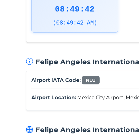
08:49:43
(08:49:43 AM)
Felipe Angeles International
Airport IATA Code:
NLU
Airport Location:
Mexico City Airport, Mexi
Felipe Angeles International