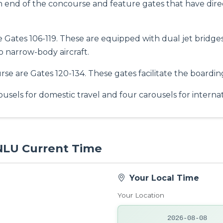
h end of the concourse and feature gates that have dire
re Gates 106-119. These are equipped with dual jet bridg
o narrow-body aircraft.
e are Gates 120-134. These gates facilitate the boarding
usels for domestic travel and four carousels for interna
 NLU Current Time
Your Local Time
Your Location
2026-08-08