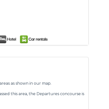
f areas as shown in our map.
assed this area, the Departures concourse is