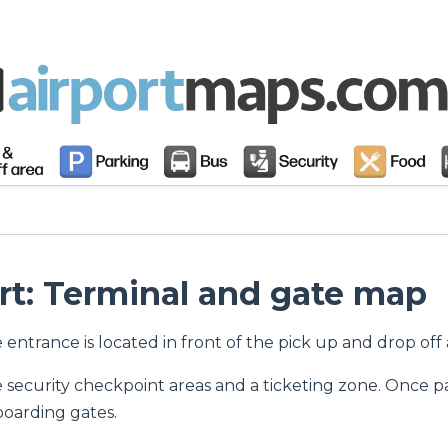
rt: Terminal and gate map
he entrance is located in front of the pick up and drop of
e security checkpoint areas and a ticketing zone. Once p
boarding gates.