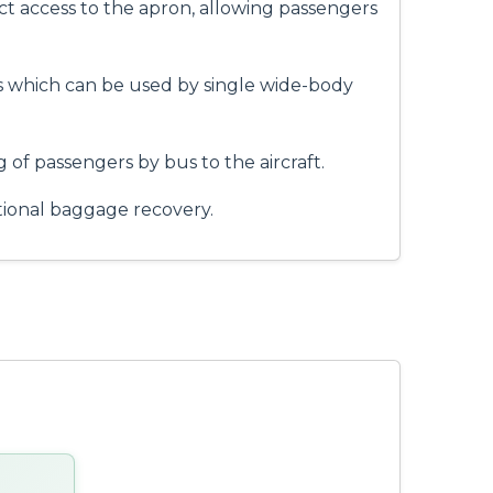
ct access to the apron, allowing passengers
es which can be used by single wide-body
 of passengers by bus to the aircraft.
tional baggage recovery.