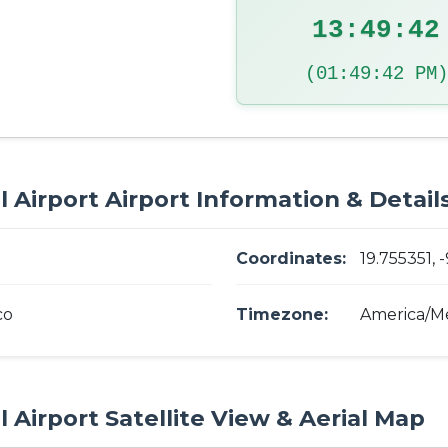
13:49:43
(01:49:43 PM)
 Airport Airport Information & Detail
Coordinates:
19.755351, -
co
Timezone:
America/Me
 Airport Satellite View & Aerial Map