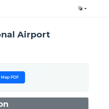
nal Airport
l Map PDF
on