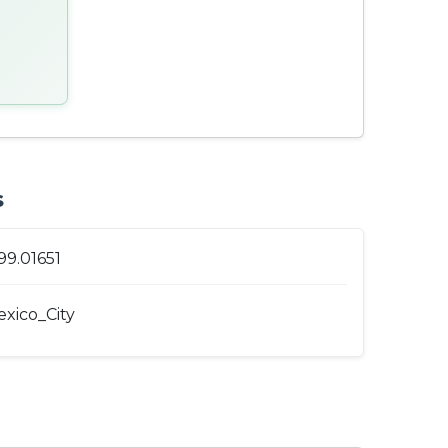
s
99.01651
xico_City