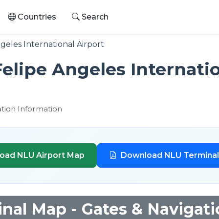
Countries
Search
geles International Airport
elipe Angeles Internatio
ation Information
oad NLU Airport Map
Download NLU Termina
nal Map - Gates & Navigati