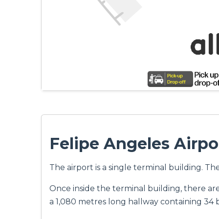
Felipe Angeles Airpo
The airport is a single terminal building. T
Once inside the terminal building, there ar
a 1,080 metres long hallway containing 34 