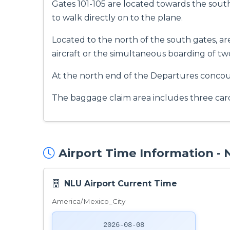
Gates 101-105 are located towards the sout
to walk directly on to the plane.
Located to the north of the south gates, a
aircraft or the simultaneous boarding of tw
At the north end of the Departures concours
The baggage claim area includes three caro
Airport Time Information -
NLU Airport Current Time
America/Mexico_City
2026-08-08