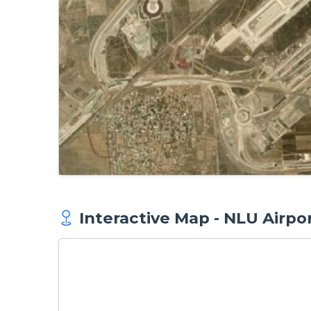
Interactive Map - NLU Airpo