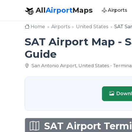
All
Airport
Maps
Airports
Home
Airports
United States
SAT San
SAT Airport Map - S
Guide
San Antonio Airport, United States - Termina
Downl
SAT Airport Termi