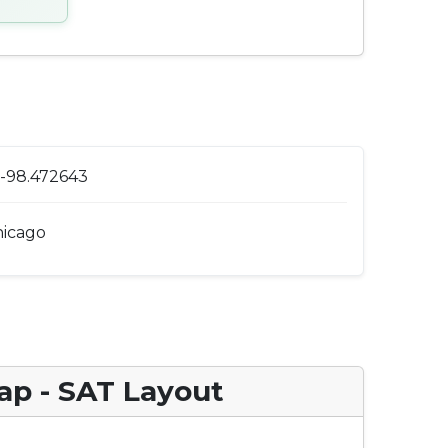
 -98.472643
icago
ap - SAT Layout