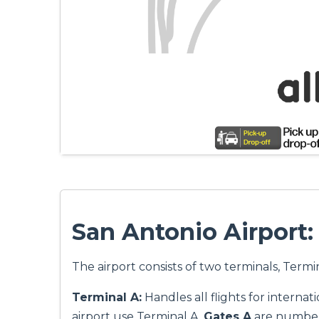
San Antonio Airport
The airport consists of two terminals, Termi
Terminal A:
Handles all flights for internati
airport use Terminal A.
Gates A
are numbere