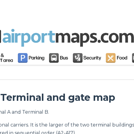
: Terminal and gate map
nal A and Terminal B.
onal carriers. It is the larger of the two terminal building
d in sequential order (A2-A17).