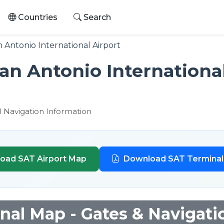
Countries
Search
 Antonio International Airport
an Antonio Internationa
l Navigation Information
oad SAT Airport Map
Download SAT Termina
nal Map - Gates & Navigati