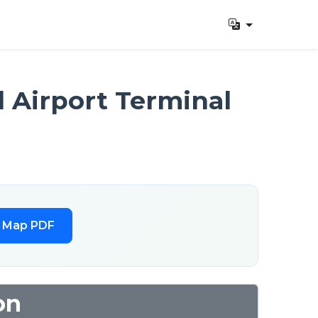
l Airport Terminal
l Map PDF
on