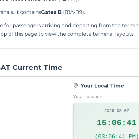
inals. It contains
Gates B
(B1A-B9).
e for passengers arriving and departing from the termina
top of this page to view the complete terminal layouts.
 SAT Current Time
Your Local Time
Your Location
2026-08-07
15:06:42
(03:06:42 PM)