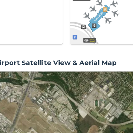
rport Satellite View & Aerial Map