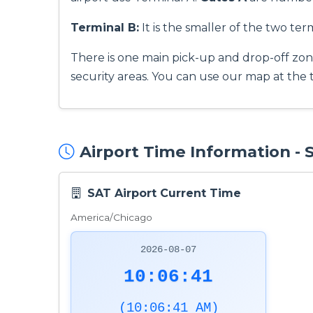
Terminal B:
It is the smaller of the two term
There is one main pick-up and drop-off zon
security areas. You can use our map at the 
Airport Time Information -
SAT Airport Current Time
America/Chicago
2026-08-07
10:06:42
(10:06:42 AM)