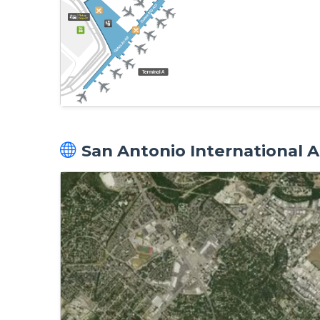
San Antonio International Ai