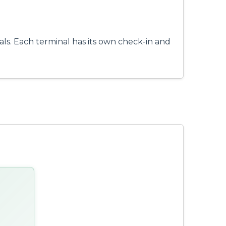
ls. Each terminal has its own check-in and