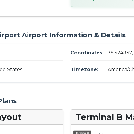
irport Airport Information & Details
Coordinates:
29.524937,
ted States
Timezone:
America/Ch
Plans
ayout
Terminal B M