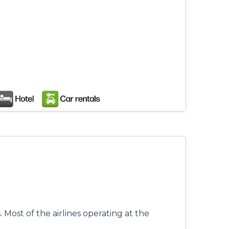
s. Most of the airlines operating at the