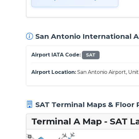
San Antonio International A
Airport IATA Code:
SAT
Airport Location:
San Antonio Airport, Uni
SAT Terminal Maps & Floor 
Terminal A Map - SAT L