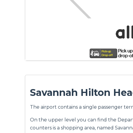
Savannah Hilton Hea
The airport contains a single passenger ter
On the upper level you can find the Departur
counters is a shopping area, named Savanna