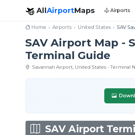
All
Airport
Maps
Airports
Home
Airports
United States
SAV Sav
SAV Airport Map - S
Terminal Guide
Savannah Airport, United States - Terminal 
Downl
SAV Airport Termi