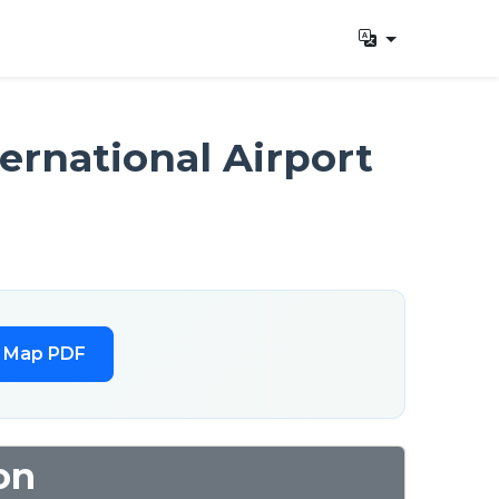
ernational Airport
l Map PDF
on