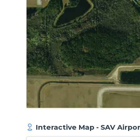
Interactive Map - SAV Airpo