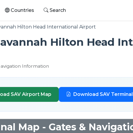
Countries
Search
annah Hilton Head International Airport
avannah Hilton Head Int
Navigation Information
oad SAV Airport Map
Download SAV Termina
nal Map - Gates & Navigati