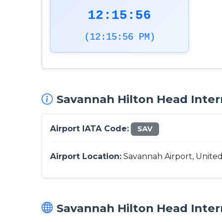
12:15:57
(12:15:57 PM)
Savannah Hilton Head Intern
Airport IATA Code:
SAV
Airport Location:
Savannah Airport, United
Savannah Hilton Head Intern