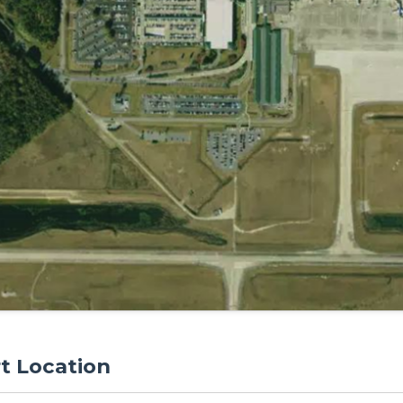
rt Location