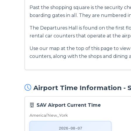
Past the shopping square is the security ch
boarding gates in all. They are numbered 
The Departures Hall is found on the first fl
rental car counters that operate at the airp
Use our map at the top of this page to view
counters, along with the shops and dining a
Airport Time Information -
SAV Airport Current Time
America/New_York
2026-08-07