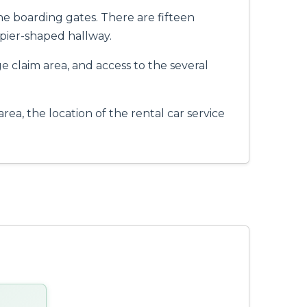
he boarding gates. There are fifteen
pier-shaped hallway.
ge claim area, and access to the several
ea, the location of the rental car service