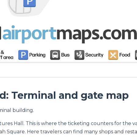
d: Terminal and gate map
minal building.
es Hall. This is where the ticketing counters for the var
h Square. Here travelers can find many shops and resta