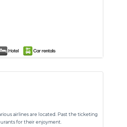
ious airlines are located. Past the ticketing
urants for their enjoyment.