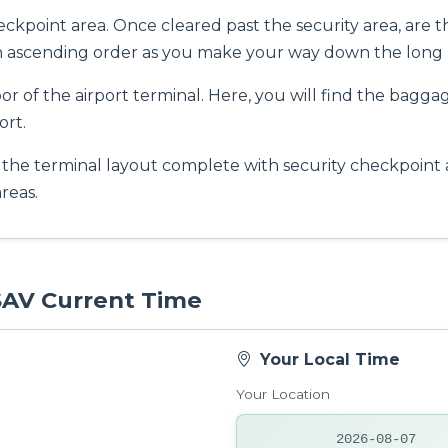
eckpoint area. Once cleared past the security area, are t
in ascending order as you make your way down the long 
oor of the airport terminal. Here, you will find the bagga
ort.
 the terminal layout complete with security checkpoint ar
reas.
 SAV Current Time
Your Local Time
Your Location
2026-08-07