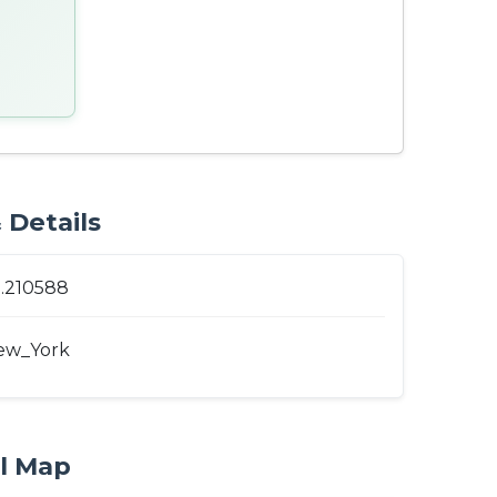
 Details
1.210588
ew_York
al Map