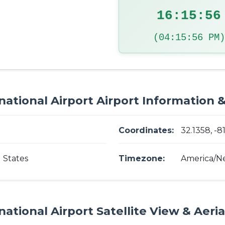
16:15:57
(04:15:57 PM)
ational Airport Airport Information &
Coordinates:
32.1358, -8
 States
Timezone:
America/N
ational Airport Satellite View & Aeri