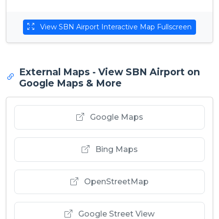
View SBN Airport Interactive Map Fullscreen
External Maps - View SBN Airport on
Google Maps & More
Google Maps
Bing Maps
OpenStreetMap
Google Street View