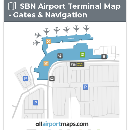
SBN Airport Terminal Map
- Gates & Navigation