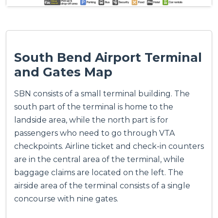
South Bend Airport Terminal
and Gates Map
SBN consists of a small terminal building. The
south part of the terminal is home to the
landside area, while the north part is for
passengers who need to go through VTA
checkpoints. Airline ticket and check-in counters
are in the central area of the terminal, while
baggage claims are located on the left. The
airside area of the terminal consists of a single
concourse with nine gates.