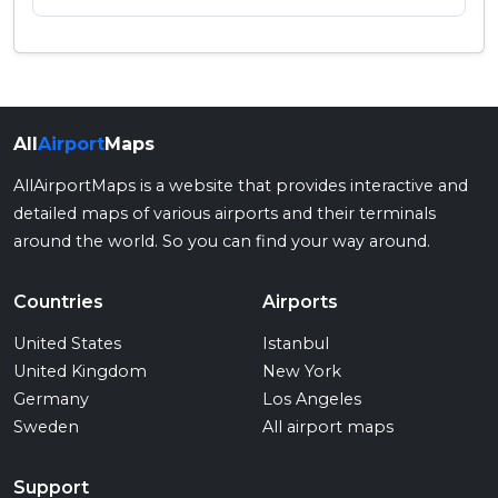
All
Airport
Maps
AllAirportMaps is a website that provides interactive and
detailed maps of various airports and their terminals
around the world. So you can find your way around.
Countries
Airports
United States
Istanbul
United Kingdom
New York
Germany
Los Angeles
Sweden
All airport maps
Support