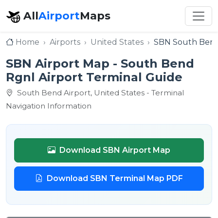
All
Airport
Maps
Home
Airports
United States
SBN South Bend
SBN Airport Map - South Bend
Rgnl Airport Terminal Guide
South Bend Airport, United States - Terminal
Navigation Information
Download SBN Airport Map
Download SBN Terminal Map PDF