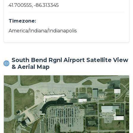
41.700555, -86.313345
Timezone:
America/Indiana/Indianapolis
South Bend Rgnl Airport Satellite View
& Aerial Map