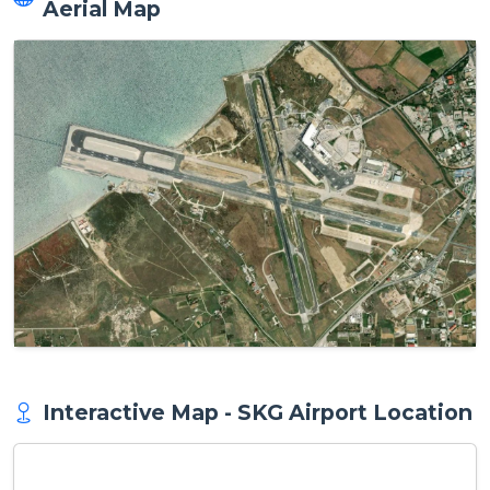
Aerial Map
Interactive Map - SKG Airport Location