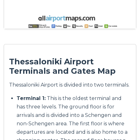
Thessaloniki Airport
Terminals and Gates Map
Thessaloniki Airport is divided into two terminals.
Terminal 1:
This is the oldest terminal and
has three levels. The ground floor is for
arrivals and is divided into a Schengen and
non-Schengen area. The first floor is where
departures are located and is also home to a