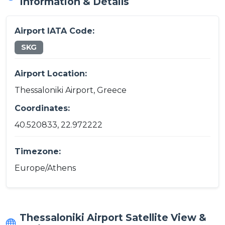
Information & Details
Airport IATA Code:
SKG
Airport Location:
Thessaloniki Airport, Greece
Coordinates:
40.520833, 22.972222
Timezone:
Europe/Athens
Thessaloniki Airport Satellite View &