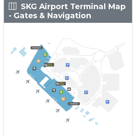
SKG Airport Terminal Map
- Gates & Navigation