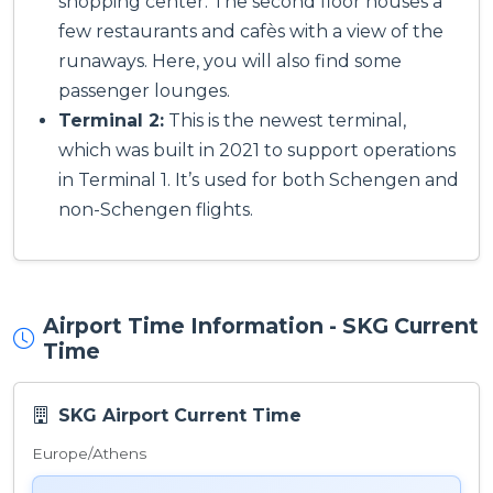
shopping center. The second floor houses a
few restaurants and cafès with a view of the
runaways. Here, you will also find some
passenger lounges.
Terminal 2:
This is the newest terminal,
which was built in 2021 to support operations
in Terminal 1. It’s used for both Schengen and
non-Schengen flights.
Airport Time Information - SKG Current
Time
SKG Airport Current Time
Europe/Athens