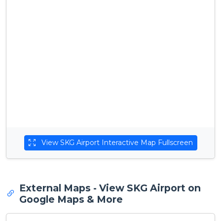
View SKG Airport Interactive Map Fullscreen
External Maps - View SKG Airport on
Google Maps & More