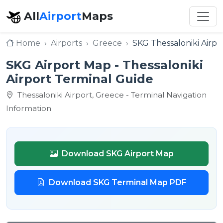
All
Airport
Maps
Home
Airports
Greece
SKG Thessaloniki Airpo
SKG Airport Map - Thessaloniki
Airport Terminal Guide
Thessaloniki Airport, Greece - Terminal Navigation
Information
Download SKG Airport Map
Download SKG Terminal Map PDF