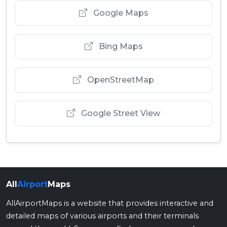
Google Maps
Bing Maps
OpenStreetMap
Google Street View
All
Airport
Maps
AllAirportMaps is a website that provides interactive and
detailed maps of various airports and their terminals