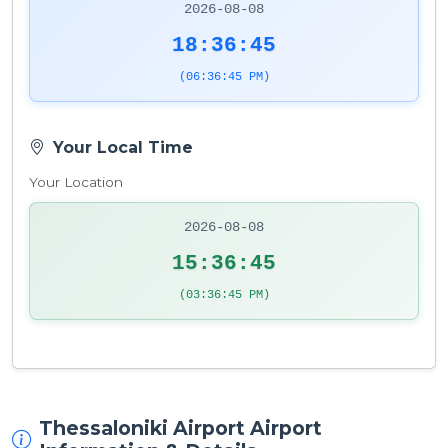
2026-08-08
18:36:45
(06:36:45 PM)
Your Local Time
Your Location
2026-08-08
15:36:45
(03:36:45 PM)
Thessaloniki Airport Airport