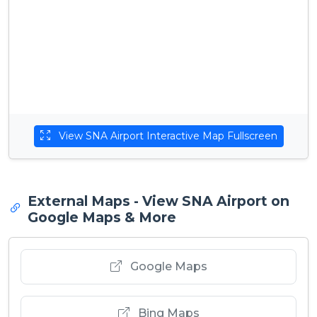
View SNA Airport Interactive Map Fullscreen
External Maps - View SNA Airport on
Google Maps & More
Google Maps
Bing Maps