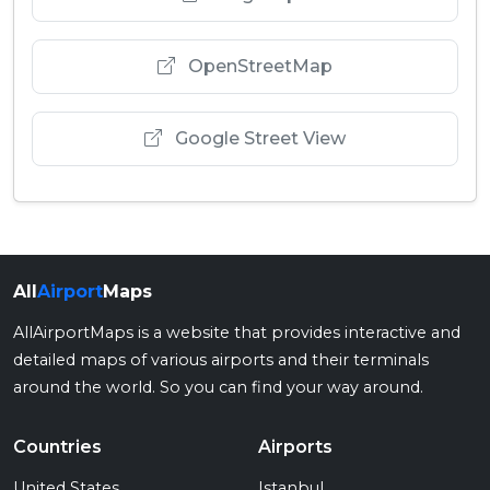
OpenStreetMap
Google Street View
All
Airport
Maps
AllAirportMaps is a website that provides interactive and
detailed maps of various airports and their terminals
around the world. So you can find your way around.
Countries
Airports
United States
Istanbul