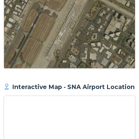
Interactive Map - SNA Airport Location