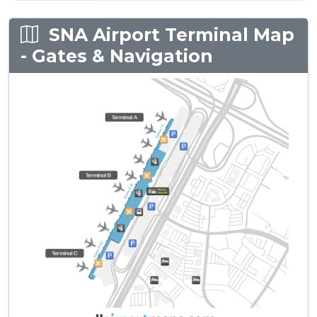
SNA Airport Terminal Map
- Gates & Navigation