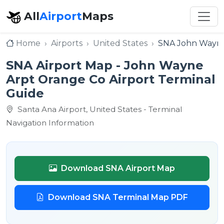
All
Airport
Maps
Home
Airports
United States
SNA John Wayne
SNA Airport Map - John Wayne
Arpt Orange Co Airport Terminal
Guide
Santa Ana Airport, United States - Terminal
Navigation Information
Download SNA Airport Map
Download SNA Terminal Map PDF