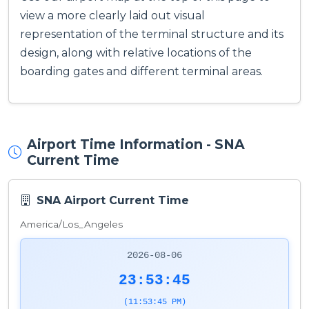
view a more clearly laid out visual
representation of the terminal structure and its
design, along with relative locations of the
boarding gates and different terminal areas.
Airport Time Information - SNA
Current Time
SNA Airport Current Time
America/Los_Angeles
2026-08-06
23:53:46
(11:53:46 PM)