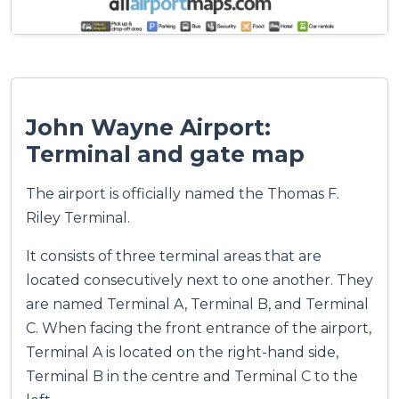
John Wayne Airport:
Terminal and gate map
The airport is officially named the Thomas F.
Riley Terminal.
It consists of three terminal areas that are
located consecutively next to one another. They
are named Terminal A, Terminal B, and Terminal
C. When facing the front entrance of the airport,
Terminal A is located on the right-hand side,
Terminal B in the centre and Terminal C to the