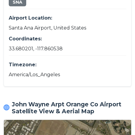
SNA
Airport Location:
Santa Ana Airport, United States
Coordinates:
33.680201, -117.860538
Timezone:
America/Los_Angeles
John Wayne Arpt Orange Co Airport
Satellite View & Aerial Map