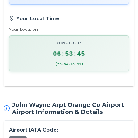
Your Local Time
Your Location
2026-08-07
06:53:46
(06:53:46 AM)
John Wayne Arpt Orange Co Airport
Airport Information & Details
Airport IATA Code: