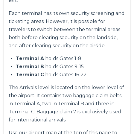
left.
Each terminal has its own security screening and
ticketing areas. However, it is possible for
travelers to switch between the terminal areas
both before clearing security on the landside,
and after clearing security on the airside.
Terminal A
holds Gates 1-8
Terminal B
holds Gates 9-15
Terminal C
holds Gates 16-22
The Arrivals level is located on the lower level of
the airport. It contains two baggage claim belts
in Terminal A, two in Terminal B and three in
Terminal C. Baggage claim 7 is exclusively used
for international arrivals.
Use our airport map at the top of this page to