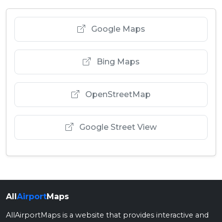
Google Maps
Bing Maps
OpenStreetMap
Google Street View
All
Airport
Maps
AllAirportMaps is a website that provides interactive and