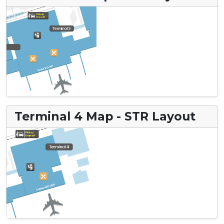
Terminal 4 Map - STR Layout