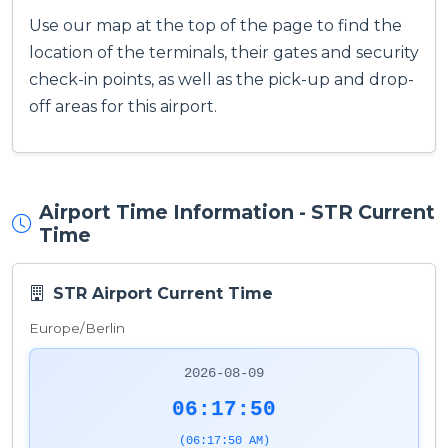
Use our map at the top of the page to find the
location of the terminals, their gates and security
check-in points, as well as the pick-up and drop-
off areas for this airport.
Airport Time Information - STR Current
Time
STR Airport Current Time
Europe/Berlin
2026-08-09
06:17:51
(06:17:51 AM)