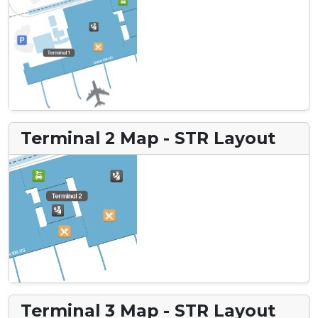
Terminal 2 Map - STR Layout
Terminal 3 Map - STR Layout