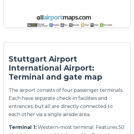
Stuttgart Airport
International Airport:
Terminal and gate map
The airport consists of four passenger terminals.
Each have separate check-in facilities and
entrances, but all are directly connected to
each other via a single airside area.
Terminal 1:
Western-most terminal. Features 50