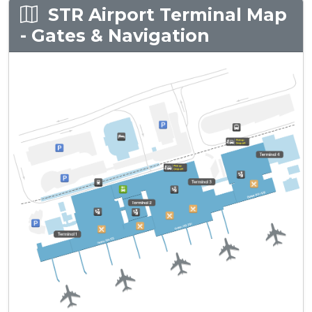
STR Airport Terminal Map
- Gates & Navigation