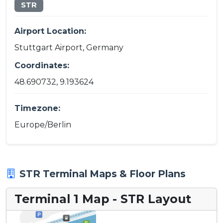
STR
Airport Location:
Stuttgart Airport, Germany
Coordinates:
48.690732, 9.193624
Timezone:
Europe/Berlin
STR Terminal Maps & Floor Plans
Terminal 1 Map - STR Layout