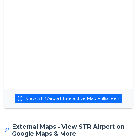
View STR Airport Interactive Map Fullscreen
External Maps - View STR Airport on
Google Maps & More