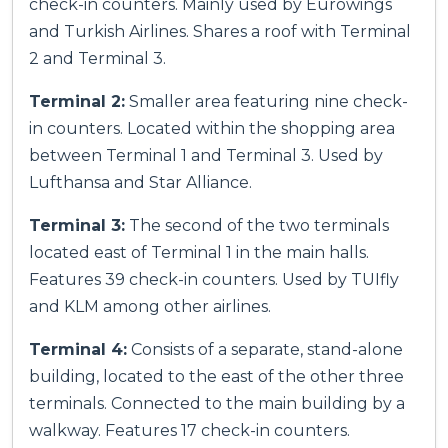
check-in counters. Mainly used by Eurowings
and Turkish Airlines. Shares a roof with Terminal
2 and Terminal 3.
Terminal 2:
Smaller area featuring nine check-
in counters. Located within the shopping area
between Terminal 1 and Terminal 3. Used by
Lufthansa and Star Alliance.
Terminal 3:
The second of the two terminals
located east of Terminal 1 in the main halls.
Features 39 check-in counters. Used by TUIfly
and KLM among other airlines.
Terminal 4:
Consists of a separate, stand-alone
building, located to the east of the other three
terminals. Connected to the main building by a
walkway. Features 17 check-in counters.