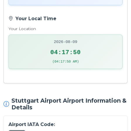
Your Local Time
Your Location
2026-08-09
04:17:51
(04:17:51 AM)
Stuttgart Airport Airport Information &
Details
Airport IATA Code: