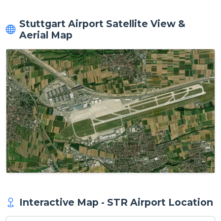
Stuttgart Airport Satellite View &
Aerial Map
Interactive Map - STR Airport Location