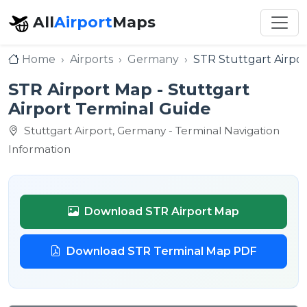
All
Airport
Maps
Home
Airports
Germany
STR Stuttgart Airpor
STR Airport Map - Stuttgart
Airport Terminal Guide
Stuttgart Airport, Germany - Terminal Navigation
Information
Download STR Airport Map
Download STR Terminal Map PDF