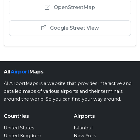
OpenStreetMap
Google Street View
All
Airport
Maps
AllAirportMaps is a website that provides interactive and
detailed maps of various airports and their terminals
around the world. So you can find your way around.
Countries
Airports
United States
Istanbul
United Kingdom
New York