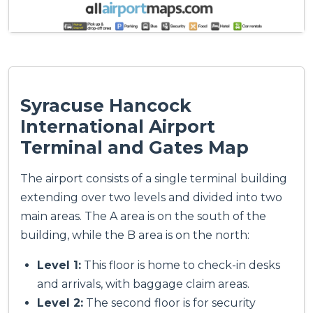
Syracuse Hancock
International Airport
Terminal and Gates Map
The airport consists of a single terminal building
extending over two levels and divided into two
main areas. The A area is on the south of the
building, while the B area is on the north:
Level 1:
This floor is home to check-in desks
and arrivals, with baggage claim areas.
Level 2:
The second floor is for security