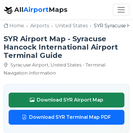
All
Airport
Maps
Home
Airports
United States
SYR Syracuse Ha
SYR Airport Map - Syracuse
Hancock International Airport
Terminal Guide
Syracuse Airport, United States - Terminal
Navigation Information
Download SYR Airport Map
Download SYR Terminal Map PDF