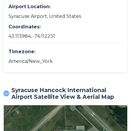
Airport Location:
Syracuse Airport, United States
Coordinates:
43.113984, -76.112231
Timezone:
America/New_York
Syracuse Hancock International
Airport Satellite View & Aerial Map