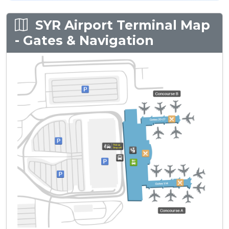
SYR Airport Terminal Map
- Gates & Navigation