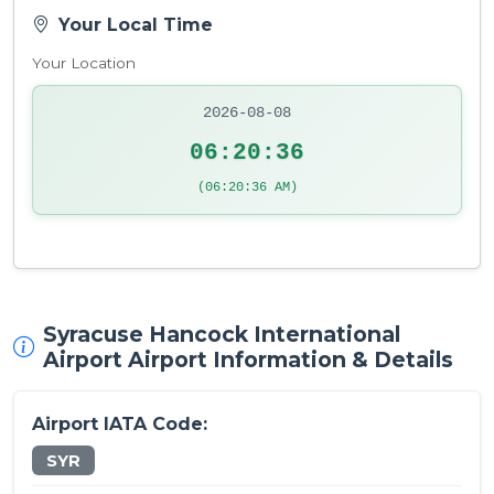
Your Local Time
Your Location
2026-08-08
06:20:36
(06:20:36 AM)
Syracuse Hancock International
Airport Airport Information & Details
Airport IATA Code:
SYR