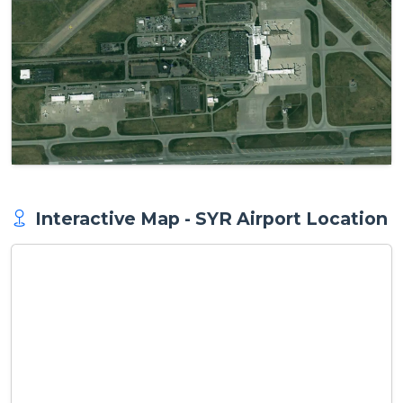
Interactive Map - SYR Airport Location