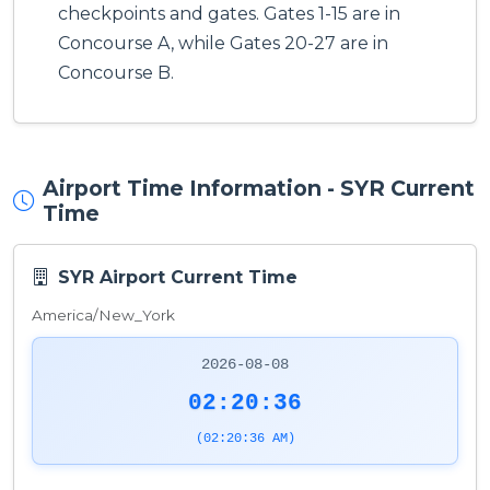
checkpoints and gates. Gates 1-15 are in
Concourse A, while Gates 20-27 are in
Concourse B.
Airport Time Information - SYR Current
Time
SYR Airport Current Time
America/New_York
2026-08-08
02:20:36
(02:20:36 AM)