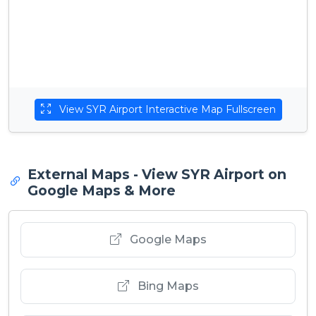
View SYR Airport Interactive Map Fullscreen
External Maps - View SYR Airport on
Google Maps & More
Google Maps
Bing Maps