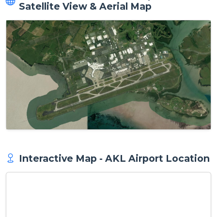
Satellite View & Aerial Map
Interactive Map - AKL Airport Location