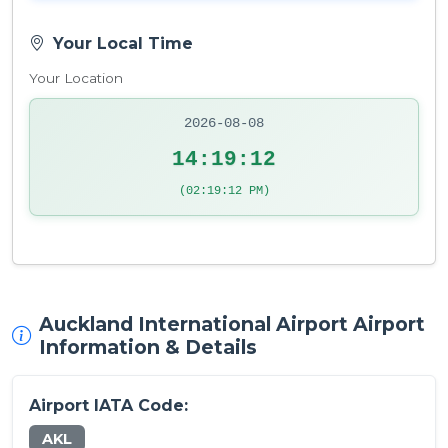
Your Local Time
Your Location
2026-08-08
14:19:13
(02:19:13 PM)
Auckland International Airport Airport
Information & Details
Airport IATA Code:
AKL