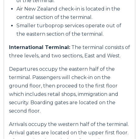
of the terminal.
Air New Zealand check-in is located in the
central section of the terminal.
Smaller turboprop services operate out of
the eastern section of the terminal.
International Terminal:
The terminal consists of
three levels, and two sections, East and West.
Departures occupy the eastern half of the
terminal. Passengers will check-in on the
ground floor, then proceed to the first floor
which includes retail shops, immigration and
security. Boarding gates are located on the
second floor.
Arrivals occupy the western half of the terminal.
Arrival gates are located on the upper first floor.