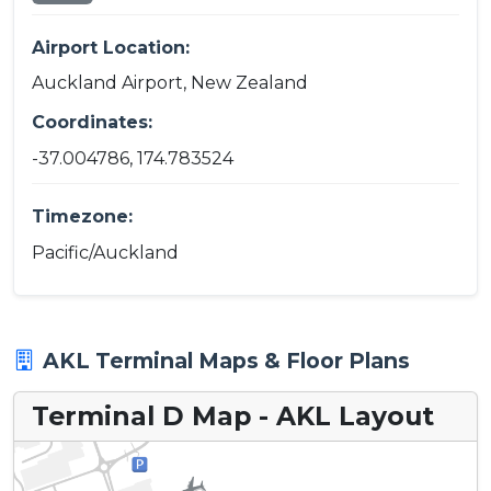
Airport Location:
Auckland Airport, New Zealand
Coordinates:
-37.004786, 174.783524
Timezone:
Pacific/Auckland
AKL Terminal Maps & Floor Plans
Terminal D Map - AKL Layout