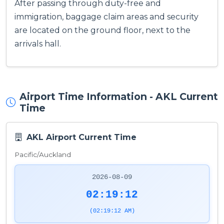
After passing through duty-free and
immigration, baggage claim areas and security
are located on the ground floor, next to the
arrivals hall.
Airport Time Information - AKL Current
Time
AKL Airport Current Time
Pacific/Auckland
2026-08-09
02:19:13
(02:19:13 AM)