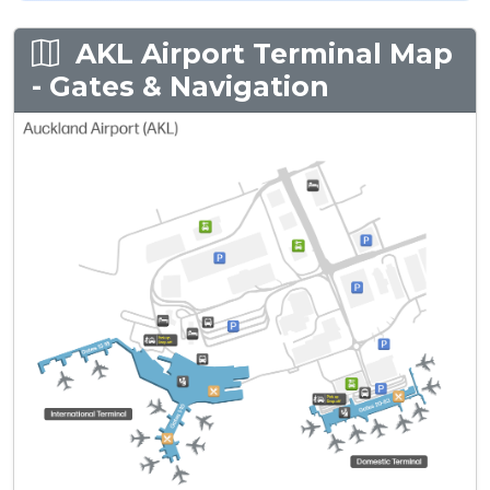
AKL Airport Terminal Map
- Gates & Navigation