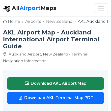
All
Airport
Maps
Home
Airports
New Zealand
AKL Auckland Int
AKL Airport Map - Auckland
International Airport Terminal
Guide
Auckland Airport, New Zealand - Terminal
Navigation Information
Download AKL Airport Map
Download AKL Terminal Map PDF