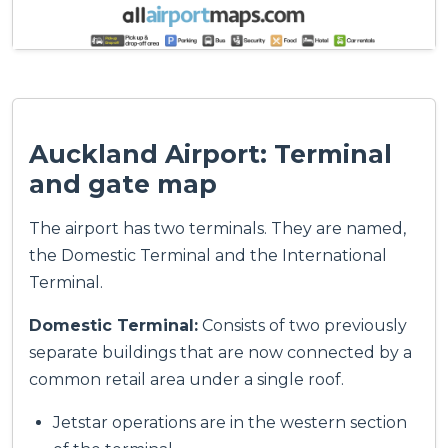
Auckland Airport: Terminal
and gate map
The airport has two terminals. They are named,
the Domestic Terminal and the International
Terminal.
Domestic Terminal:
Consists of two previously
separate buildings that are now connected by a
common retail area under a single roof.
Jetstar operations are in the western section