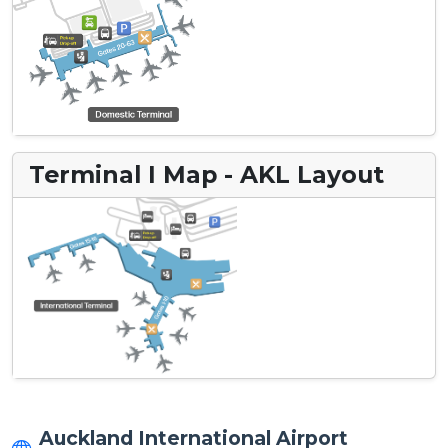
Terminal I Map - AKL Layout
Auckland International Airport