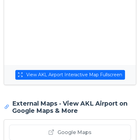
View AKL Airport Interactive Map Fullscreen
External Maps - View AKL Airport on
Google Maps & More
Google Maps