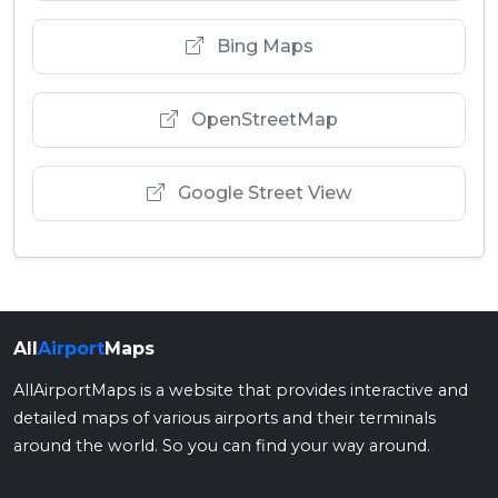
Bing Maps
OpenStreetMap
Google Street View
All
Airport
Maps
AllAirportMaps is a website that provides interactive and
detailed maps of various airports and their terminals
around the world. So you can find your way around.