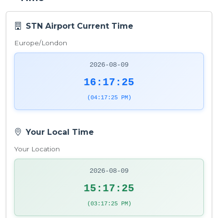
STN Airport Current Time
Europe/London
2026-08-09
16:17:25
(04:17:25 PM)
Your Local Time
Your Location
2026-08-09
15:17:25
(03:17:25 PM)