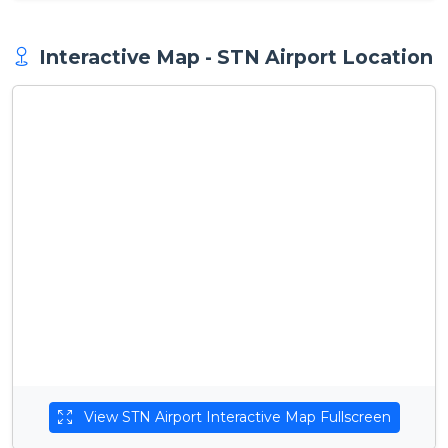
Interactive Map - STN Airport Location
View STN Airport Interactive Map Fullscreen