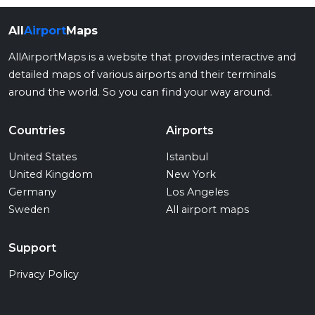
All
Airport
Maps
AllAirportMaps is a website that provides interactive and
detailed maps of various airports and their terminals
around the world. So you can find your way around.
Countries
Airports
United States
Istanbul
United Kingdom
New York
Germany
Los Angeles
Sweden
All airport maps
Support
Privacy Policy