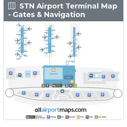
STN Airport Terminal Map
- Gates & Navigation