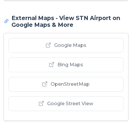
External Maps - View STN Airport on
Google Maps & More
Google Maps
Bing Maps
OpenStreetMap
Google Street View