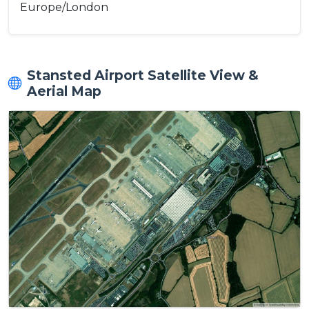
Europe/London
Stansted Airport Satellite View &
Aerial Map