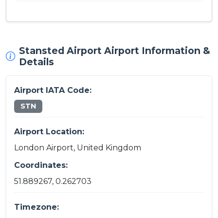
Stansted Airport Airport Information &
Details
Airport IATA Code:
STN
Airport Location:
London Airport, United Kingdom
Coordinates:
51.889267, 0.262703
Timezone: