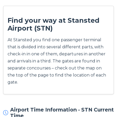
Find your way at Stansted
Airport (STN)
At Stansted you find one passenger terminal
that is divided into several different parts, with
check-in in one of them, departures in another
and arrivals in a third. The gates are found in
separate concourses – check out the map on
the top of the page to find the location of each
gate.
Airport Time Information - STN Current
Time