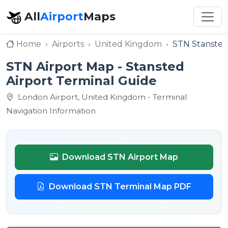
All
Airport
Maps
Home
Airports
United Kingdom
STN Stansted
STN Airport Map - Stansted
Airport Terminal Guide
London Airport, United Kingdom - Terminal
Navigation Information
Download STN Airport Map
Download STN Terminal Map PDF