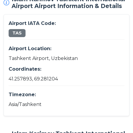
Airport Airport Information & Details
Airport IATA Code:
TAS
Airport Location:
Tashkent Airport, Uzbekistan
Coordinates:
41.257893, 69.281204
Timezone:
Asia/Tashkent