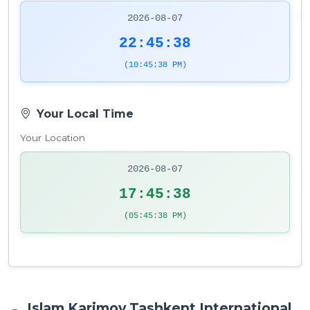
2026-08-07
22:45:38
(10:45:38 PM)
Your Local Time
Your Location
2026-08-07
17:45:38
(05:45:38 PM)
Islam Karimov Tashkent International