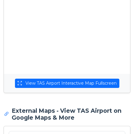
View TAS Airport Interactive Map Fullscreen
External Maps - View TAS Airport on
Google Maps & More