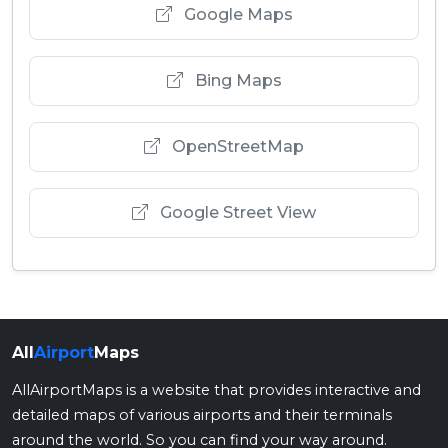
Google Maps
Bing Maps
OpenStreetMap
Google Street View
All
Airport
Maps
AllAirportMaps is a website that provides interactive and
detailed maps of various airports and their terminals
around the world. So you can find your way around.