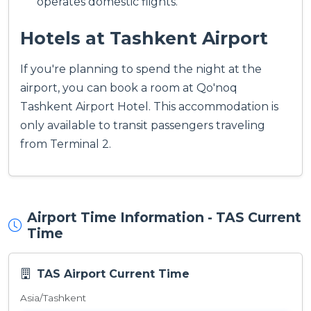
operates domestic flights.
Hotels at Tashkent Airport
If you're planning to spend the night at the
airport, you can book a room at Qo'noq
Tashkent Airport Hotel. This accommodation is
only available to transit passengers traveling
from Terminal 2.
Airport Time Information - TAS Current
Time
TAS Airport Current Time
Asia/Tashkent