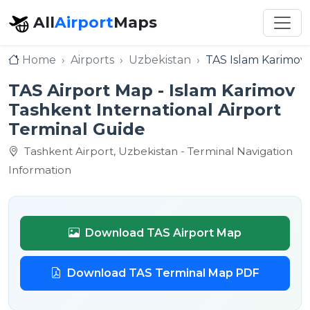
All
Airport
Maps
Home
Airports
Uzbekistan
TAS Islam Karimov 
TAS Airport Map - Islam Karimov
Tashkent International Airport
Terminal Guide
Tashkent Airport, Uzbekistan - Terminal Navigation
Information
Download TAS Airport Map
Download TAS Terminal Map PDF