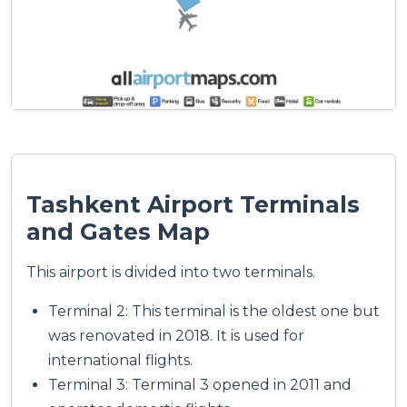
Tashkent Airport Terminals
and Gates Map
This airport is divided into two terminals.
Terminal 2: This terminal is the oldest one but
was renovated in 2018. It is used for
international flights.
Terminal 3: Terminal 3 opened in 2011 and