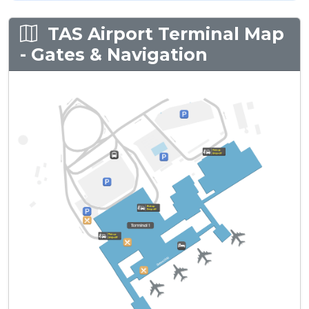
TAS Airport Terminal Map
- Gates & Navigation