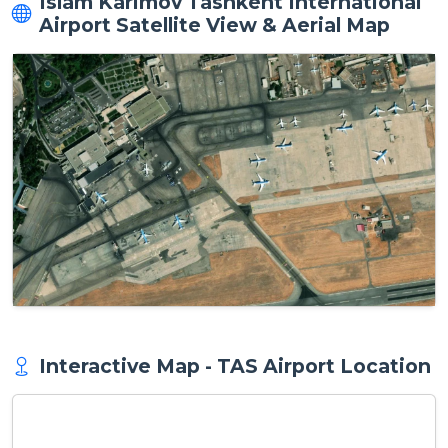
Islam Karimov Tashkent International
Airport Satellite View & Aerial Map
Interactive Map - TAS Airport Location